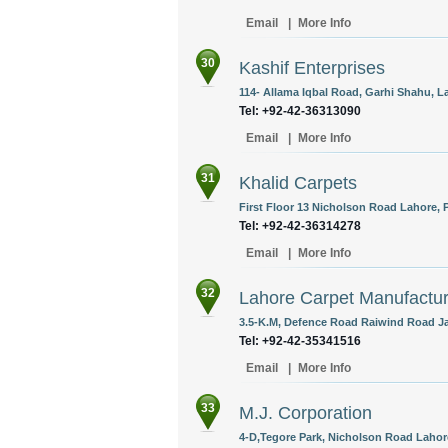
Email
|
More Info
30
Kashif Enterprises
114- Allama Iqbal Road, Garhi Shahu, La
Tel: +92-42-36313090
Email
|
More Info
31
Khalid Carpets
First Floor 13 Nicholson Road Lahore, 
Tel: +92-42-36314278
Email
|
More Info
32
Lahore Carpet Manufactu
3.5-K.M, Defence Road Raiwind Road Jal
Tel: +92-42-35341516
Email
|
More Info
33
M.J. Corporation
4-D,Tegore Park, Nicholson Road Lahore