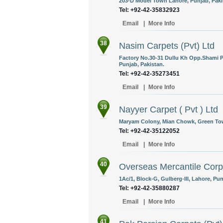
203-D Model Town Lahore, Punjab, Paki
Tel: +92-42-35832923
Email
|
More Info
38
Nasim Carpets (Pvt) Ltd
Factory No.30-31 Dullu Kh Opp.Shami P
Punjab, Pakistan.
Tel: +92-42-35273451
Email
|
More Info
39
Nayyer Carpet ( Pvt ) Ltd
Maryam Colony, Mian Chowk, Green Tow
Tel: +92-42-35122052
Email
|
More Info
40
Overseas Mercantile Corp
1Ac/1, Block-G, Gulberg-III, Lahore, Pun
Tel: +92-42-35880287
Email
|
More Info
41