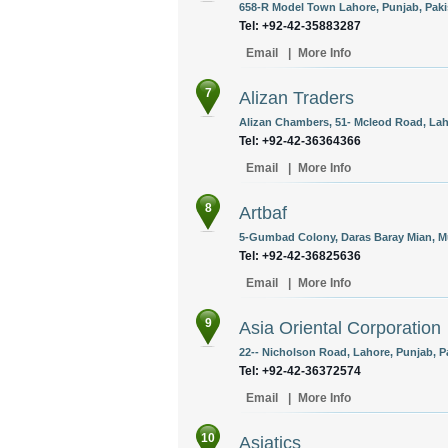
658-R Model Town Lahore, Punjab, Paki
Tel: +92-42-35883287
Email
|
More Info
7
Alizan Traders
Alizan Chambers, 51- Mcleod Road, Laho
Tel: +92-42-36364366
Email
|
More Info
8
Artbaf
5-Gumbad Colony, Daras Baray Mian, Mu
Tel: +92-42-36825636
Email
|
More Info
9
Asia Oriental Corporation
22-- Nicholson Road, Lahore, Punjab, P
Tel: +92-42-36372574
Email
|
More Info
10
Asiatics