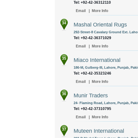
Tel: +92-42-36312110
Email
|
More Info
34
Mashal Oriental Rugs
292-Street-8 Cavalary Ground Ext. Lahor
Tel: +92-42-36371029
Email
|
More Info
35
Miaco International
186-M, Gulberg-III, Lahore, Punjab, Paki
Tel: +92-42-35323246
Email
|
More Info
36
Munir Traders
24- Flaming Road, Lahore, Punjab, Paki
Tel: +92-42-37310795
Email
|
More Info
37
Muteen International