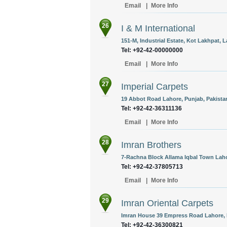
Email
|
More Info
26
I & M International
151-M, Industrial Estate, Kot Lakhpat, L
Tel: +92-42-00000000
Email
|
More Info
27
Imperial Carpets
19 Abbot Road Lahore, Punjab, Pakista
Tel: +92-42-36311136
Email
|
More Info
28
Imran Brothers
7-Rachna Block Allama Iqbal Town Laho
Tel: +92-42-37805713
Email
|
More Info
29
Imran Oriental Carpets
Imran House 39 Empress Road Lahore, P
Tel: +92-42-36300821