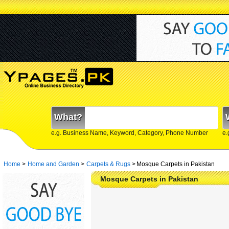
What?
e.g. Business Name, Keyword, Category, Phone Number
e.
Home
>
Home and Garden
>
Carpets & Rugs
>
Mosque Carpets in Pakistan
Mosque Carpets in Pakistan