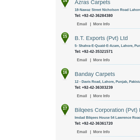
14
Azras Carpets
18-Nawaz Street Nicholson Road Lahore
Tel: +92-42-36284380
Email
|
More Info
15
B.T. Exports (Pvt) Ltd
5- Shahra-E-Quaid-E-Azam, Lahore, Pun
Tel: +92-42-35321571
Email
|
More Info
16
Banday Carpets
12 - Davis Road, Lahore, Punjab, Pakist
Tel: +92-42-36303239
Email
|
More Info
17
Bilqees Corporation (Pvt) 
Imdad Bilqees House 54 Lawrence Road 
Tel: +92-42-36361720
Email
|
More Info