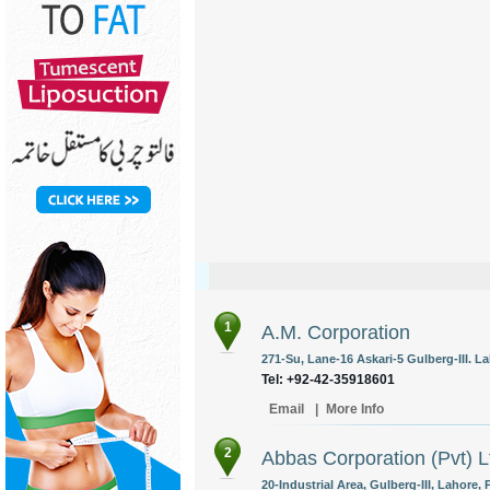
1
A.M. Corporation
271-Su, Lane-16 Askari-5 Gulberg-III. La
Tel: +92-42-35918601
Email
|
More Info
2
Abbas Corporation (Pvt) L
20-Industrial Area, Gulberg-III, Lahore, 