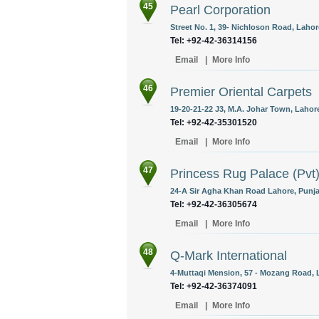
45
Pearl Corporation
Street No. 1, 39- Nichloson Road, Lahor
Tel: +92-42-36314156
Email
|
More Info
46
Premier Oriental Carpets
19-20-21-22 J3, M.A. Johar Town, Lahore
Tel: +92-42-35301520
Email
|
More Info
47
Princess Rug Palace (Pvt)
24-A Sir Agha Khan Road Lahore, Punja
Tel: +92-42-36305674
Email
|
More Info
48
Q-Mark International
4-Muttaqi Mension, 57 - Mozang Road, L
Tel: +92-42-36374091
Email
|
More Info