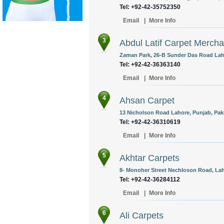
Tel: +92-42-35752350
Email
|
More Info
3
Abdul Latif Carpet Mercha
Zaman Park, 26-B Sunder Das Road Laho
Tel: +92-42-36363140
Email
|
More Info
4
Ahsan Carpet
13 Nicholson Road Lahore, Punjab, Pak
Tel: +92-42-36310619
Email
|
More Info
5
Akhtar Carpets
8- Monoher Street Nechloson Road, Lah
Tel: +92-42-36284112
Email
|
More Info
6
Ali Carpets