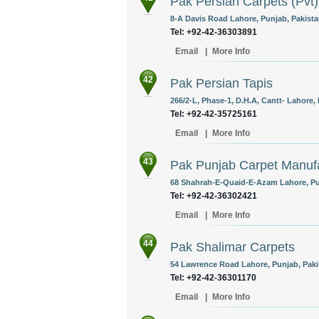
Pak Persian Carpets (Pvt)
8-A Davis Road Lahore, Punjab, Pakista
Tel: +92-42-36303891
Email
|
More Info
42
Pak Persian Tapis
266/2-L, Phase-1, D.H.A, Cantt- Lahore,
Tel: +92-42-35725161
Email
|
More Info
43
Pak Punjab Carpet Manufa
68 Shahrah-E-Quaid-E-Azam Lahore, Pun
Tel: +92-42-36302421
Email
|
More Info
44
Pak Shalimar Carpets
54 Lawrence Road Lahore, Punjab, Paki
Tel: +92-42-36301170
Email
|
More Info