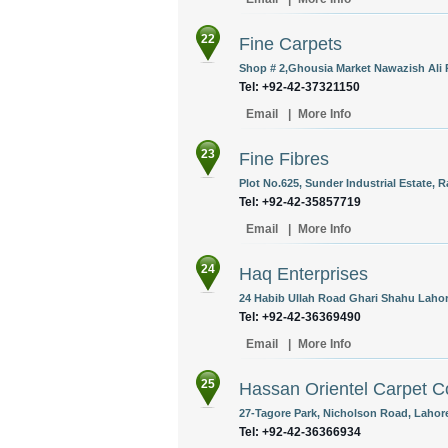
22
Fine Carpets
Shop # 2,Ghousia Market Nawazish Ali 
Tel: +92-42-37321150
Email
|
More Info
23
Fine Fibres
Plot No.625, Sunder Industrial Estate, 
Tel: +92-42-35857719
Email
|
More Info
24
Haq Enterprises
24 Habib Ullah Road Ghari Shahu Lahore
Tel: +92-42-36369490
Email
|
More Info
25
Hassan Orientel Carpet C
27-Tagore Park, Nicholson Road, Lahore
Tel: +92-42-36366934