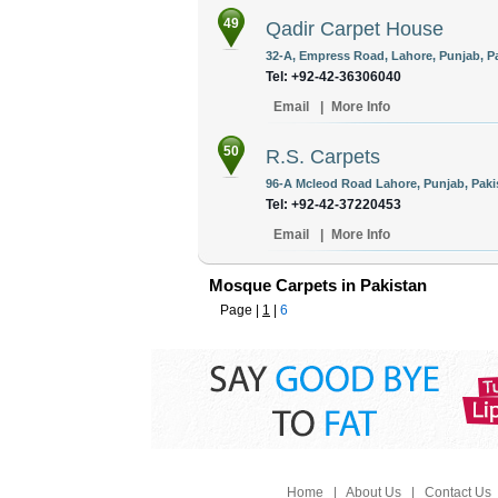
49
Qadir Carpet House
32-A, Empress Road, Lahore, Punjab, Pa
Tel: +92-42-36306040
Email
|
More Info
50
R.S. Carpets
96-A Mcleod Road Lahore, Punjab, Paki
Tel: +92-42-37220453
Email
|
More Info
Mosque Carpets in Pakistan
Page |
1
|
6
Home
|
About Us
|
Contact Us