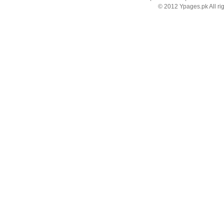
© 2012 Ypages.pk All ri