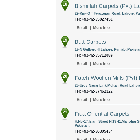
18
Bismillah Carpets (Pvt) Lt
22-Km- Off Ferozepur Road, Lahore, Pun
Tel: +92-42-35027451
Email
|
More Info
19
Butt Carpets
19-N Gulberg-II Lahore, Punjab, Pakista
Tel: +92-42-35712089
Email
|
More Info
20
Fateh Woollen Mills (Pvt) 
28-Urdu Nagar Link Multan Road Lahore
Tel: +92-42-37462122
Email
|
More Info
21
Fida Oriential Carpets
H.No-17,Islam Street N.19 41,Manohar S
Pakistan.
Tel: +92-42-36305434
Email
|
More Info