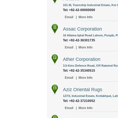
151-M, Township Industrial Estate, Kot 
Tel: +92-42-00000000
Email
|
More Info
11
Assac Corporation
16 Allama Iqbal Road Lahore, Punjab, P
Tel: +92-42-36301735
Email
|
More Info
12
Ather Corporation
3.5-Kms Defence Road, Off Raiwind Road
Tel: +92-42-35340515
Email
|
More Info
13
Aziz Oriental Rugs
127/3, Industrial Estate, Kotlakhpat, La
Tel: +92-42-37210052
Email
|
More Info