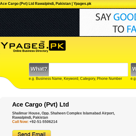
Ace Cargo (Pvt) Ltd Rawalpindi, Pakistan | Ypages.pk
What?
W
e.g. Business Name, Keyword, Category, Phone Number
e.g
Ace Cargo (Pvt) Ltd
Shalimar House, Opp. Shaheen Complex Islamabad Airport,
Rawalpindi, Pakistan
Call Now:
+92-51-5506214