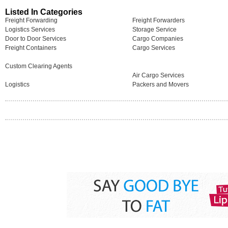
Listed In Categories
Freight Forwarding
Freight Forwarders
Logistics Services
Storage Service
Door to Door Services
Cargo Companies
Freight Containers
Cargo Services
Custom Clearing Agents
Air Cargo Services
Logistics
Packers and Movers