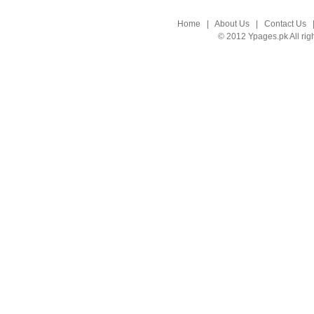
Home
|
About Us
|
Contact Us
© 2012 Ypages.pk All rig