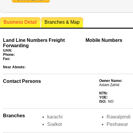
Business Detail
Branches & Map
Land Line Numbers Freight
Mobile Numbers
Forwarding
UAN:
Phone:
Fax:
Near Abouts:
Contact Persons
Owner Name:
Aslam Zahid
NTN:
YOE:
ISO:
NO
Branches
karachi
Rawalpindi
Sialkot
Peshawar