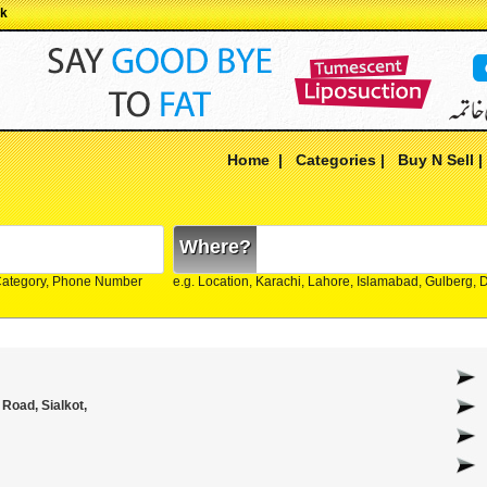
pk
Home
|
Categories
|
Buy N Sell
Where?
Category, Phone Number
e.g. Location, Karachi, Lahore, Islamabad, Gulberg,
Road, Sialkot,