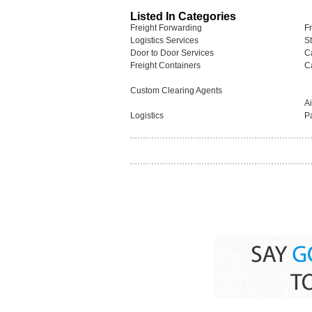
Listed In Categories
Freight Forwarding
F
Logistics Services
S
Door to Door Services
C
Freight Containers
C
Custom Clearing Agents
A
Logistics
P