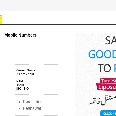
Mobile Numbers
Owner Name:
Aslam Zahid
NTN:
YOE:
ISO:
NO
Rawalpindi
Peshawar