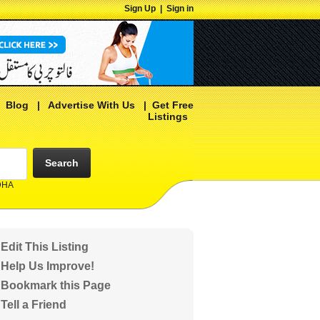
Sign Up
|
Sign in
|
Blog
|
Advertise With Us
|
Get Free
Listings
Search
 DHA
Edit This Listing
Help Us Improve!
Bookmark this Page
Tell a Friend