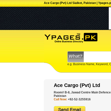
Ace Cargo (Pvt) Ltd Sialkot, Pakistan | Ypages.
What?
e.g. Business Name, Keyword, 
Ace Cargo (Pvt) Ltd
Room# B-8, Jawad Centre Main Defence 
Pakistan
Call Now:
+92-52-3255916