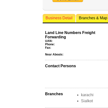
Business Detail
Branches & Map
Land Line Numbers Freight
Forwarding
UAN:
Phone:
Fax:
Near Abouts:
Contact Persons
Branches
karachi
Sialkot