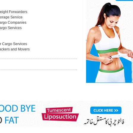
reight Forwarders
torage Service
argo Companies
argo Services
ir Cargo Services
ackers and Movers