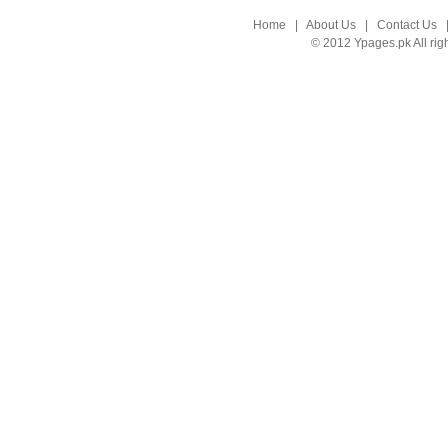
Home
|
About Us
|
Contact Us
© 2012 Ypages.pk All rig