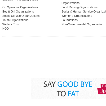
Organizations
Co Operative Organizations
Fund Raising Organizations
Boy & Girl Organizations
Social & Human Service Organizat
Social Service Organizations
Women's Organizations
Youth Organizations
Foundations
Welfare Trust
Non-Governmental Organization
NGO