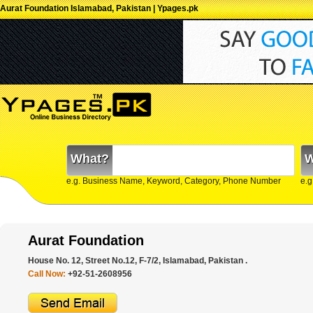
Aurat Foundation Islamabad, Pakistan | Ypages.pk
What?
W
e.g. Business Name, Keyword, Category, Phone Number
e.g
Aurat Foundation
House No. 12, Street No.12, F-7/2, Islamabad, Pakistan .
Call Now:
+92-51-2608956