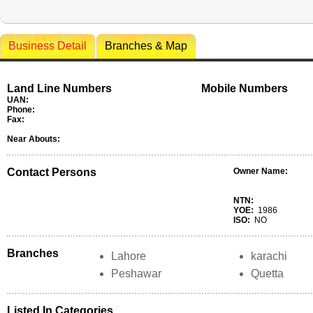
Business Detail
Branches & Map
Land Line Numbers
Mobile Numbers
UAN:
Phone:
Fax:
Near Abouts:
Contact Persons
Owner Name:
NTN:
YOE:
1986
ISO:
NO
Branches
Lahore
karachi
Peshawar
Quetta
Listed In Categories