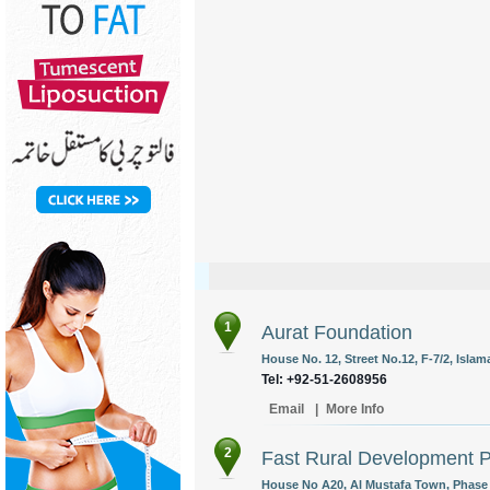
1
Aurat Foundation
House No. 12, Street No.12, F-7/2, Islam
Tel: +92-51-2608956
Email
|
More Info
2
Fast Rural Development 
House No A20, Al Mustafa Town, Phase 