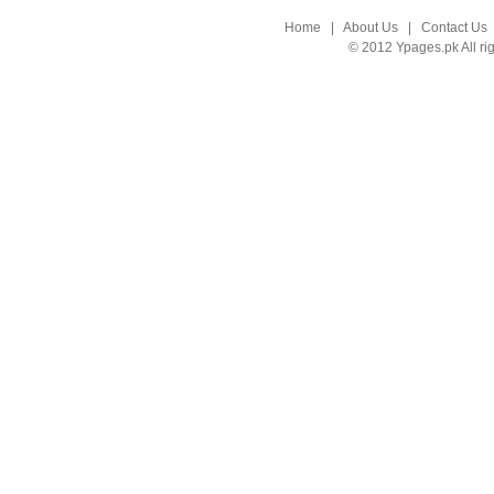
Home
|
About Us
|
Contact Us
© 2012 Ypages.pk All ri