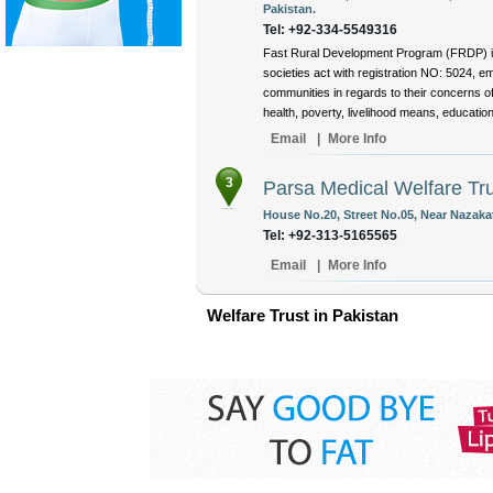
Pakistan.
Tel: +92-334-5549316
Fast Rural Development Program (FRDP) is n
societies act with registration NO: 5024, e
communities in regards to their concerns of
health, poverty, livelihood means, education
Email
|
More Info
3
Parsa Medical Welfare Tr
House No.20, Street No.05, Near Nazaka
Tel: +92-313-5165565
Email
|
More Info
Welfare Trust in Pakistan