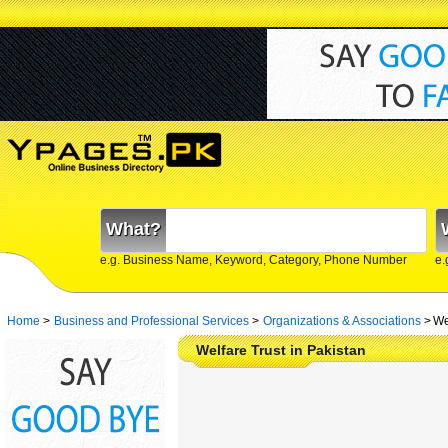
What?
e.g. Business Name, Keyword, Category, Phone Number
e.
Home
>
Business and Professional Services
>
Organizations & Associations
>
We
Welfare Trust in Pakistan