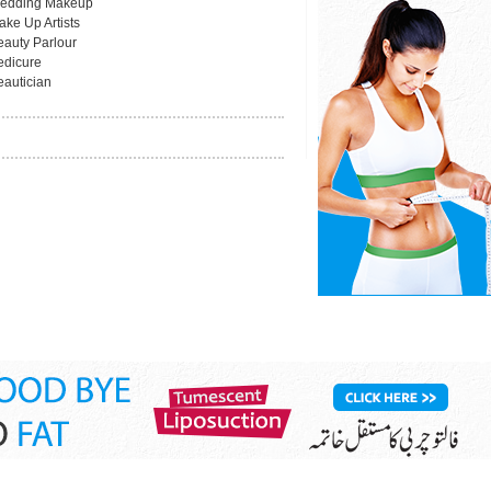
edding Makeup
ake Up Artists
eauty Parlour
edicure
eautician