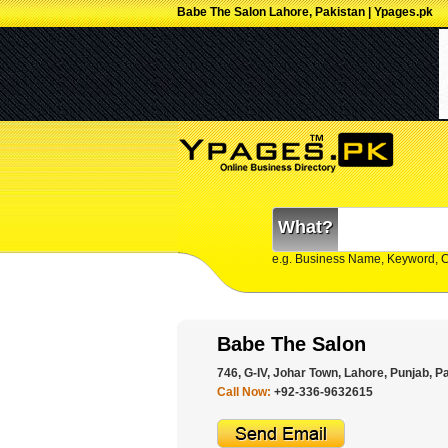
Babe The Salon Lahore, Pakistan | Ypages.pk
What?
e.g. Business Name, Keyword, 
Babe The Salon
746, G-IV, Johar Town, Lahore, Punjab, P
Call Now:
+92-336-9632615