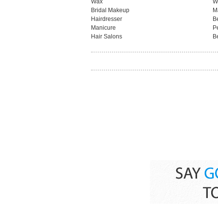
Wax
W
Bridal Makeup
M
Hairdresser
B
Manicure
P
Hair Salons
B