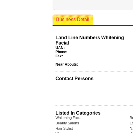
Business Detail
Land Line Numbers Whitening
Facial
UAN:
Phone:
Fax:
Near Abouts:
Contact Persons
Listed In Categories
Whitening Facial
Be
Beauty Salons
Es
Hair Stylist
N