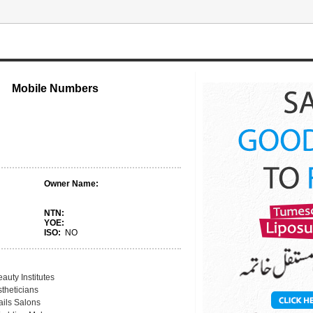
Mobile Numbers
Owner Name:
NTN:
YOE:
ISO:
NO
auty Institutes
theticians
ails Salons