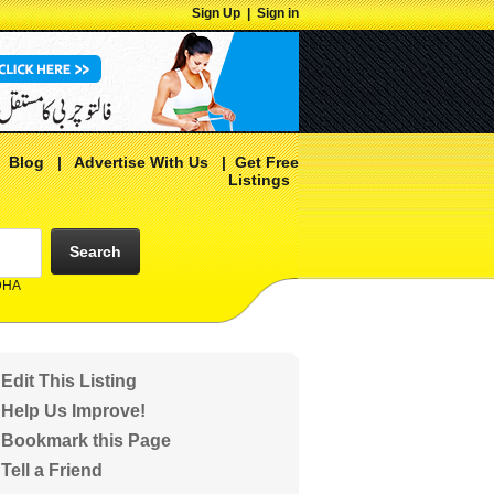
Sign Up
|
Sign in
|
Blog
|
Advertise With Us
|
Get Free
Listings
Search
 DHA
Edit This Listing
Help Us Improve!
Bookmark this Page
Tell a Friend