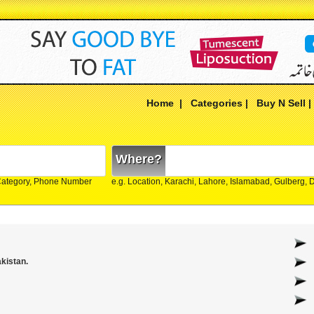
Home
|
Categories
|
Buy N Sell
Where?
Category, Phone Number
e.g. Location, Karachi, Lahore, Islamabad, Gulberg,
akistan.