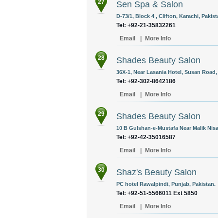
27
Sen Spa & Salon
D-73/1, Block 4 , Clifton, Karachi, Pakist
Tel: +92-21-35832261
Email
|
More Info
28
Shades Beauty Salon
36X-1, Near Lasania Hotel, Susan Road, 
Tel: +92-302-8642186
Email
|
More Info
29
Shades Beauty Salon
10 B Gulshan-e-Mustafa Near Malik Nisa
Tel: +92-42-35016587
Email
|
More Info
30
Shaz's Beauty Salon
PC hotel Rawalpindi, Punjab, Pakistan.
Tel: +92-51-5566011 Ext 5850
Email
|
More Info