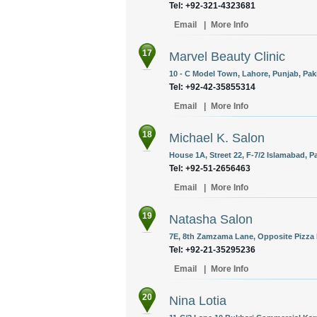
Tel: +92-321-4323681
Email
|
More Info
17
Marvel Beauty Clinic
10 - C Model Town, Lahore, Punjab, Pak
Tel: +92-42-35855314
Email
|
More Info
18
Michael K. Salon
House 1A, Street 22, F-7/2 Islamabad, P
Tel: +92-51-2656463
Email
|
More Info
19
Natasha Salon
7E, 8th Zamzama Lane, Opposite Pizza H
Tel: +92-21-35295236
Email
|
More Info
20
Nina Lotia