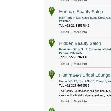
Email
|
More Info
10
Henna's Beauty Salon
Main Tariq Road, Allied Bank, Kurta Gal
Pakistan.
Tel: +92-21-34537849
Email
|
More Info
11
Hidden Beauty Salon
Basement Shop No. 2, Commercial Marke
Punjab, Pakistan.
Tel: +92-55-3782431
Email
|
More Info
12
Humma�s Bridal Lounge
House NO. 29, Street No.13, Phase II, 
Tel: +92-317-5650565
The Beauty Lounge offer hair and beauty se
services like bridal.and party makeup, facial
Email
|
More Info