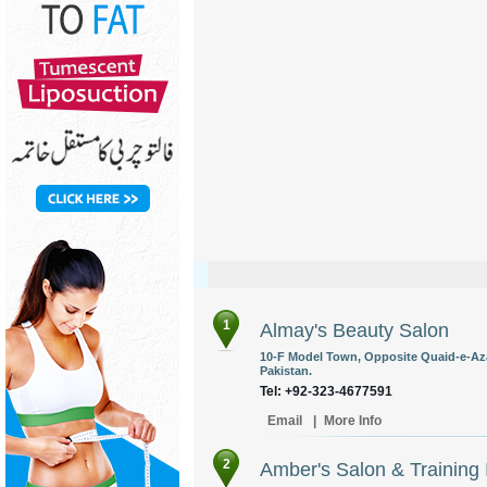
1
Almay's Beauty Salon
10-F Model Town, Opposite Quaid-e-Az
Pakistan.
Tel: +92-323-4677591
Email
|
More Info
2
Amber's Salon & Training I