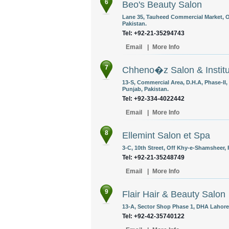
6
Beo's Beauty Salon
Lane 35, Tauheed Commercial Market, Of
Pakistan.
Tel: +92-21-35294743
Email
|
More Info
7
Chheno�z Salon & Institu
13-S, Commercial Area, D.H.A, Phase-II
Punjab, Pakistan.
Tel: +92-334-4022442
Email
|
More Info
8
Ellemint Salon et Spa
3-C, 10th Street, Off Khy-e-Shamsheer, 
Tel: +92-21-35248749
Email
|
More Info
9
Flair Hair & Beauty Salon
13-A, Sector Shop Phase 1, DHA Lahore,
Tel: +92-42-35740122