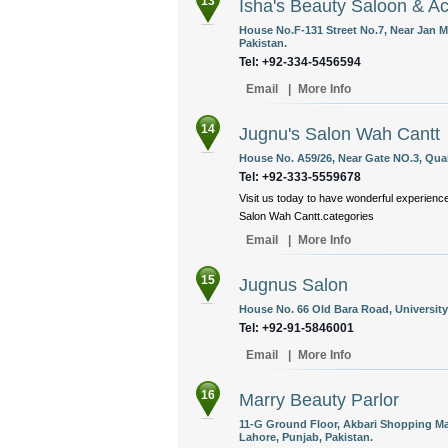
13
Isha's Beauty Saloon & 
House No.F-131 Street No.7, Near Jan M
Pakistan.
Tel: +92-334-5456594
Email
|
More Info
14
Jugnu's Salon Wah Cantt
House No. A59/26, Near Gate NO.3, Qua
Tel: +92-333-5559678
Visit us today to have wonderful experience
Salon Wah Cantt.categories
Email
|
More Info
15
Jugnus Salon
House No. 66 Old Bara Road, University
Tel: +92-91-5846001
Email
|
More Info
16
Marry Beauty Parlor
11-G Ground Floor, Akbari Shopping Mal
Lahore, Punjab, Pakistan.