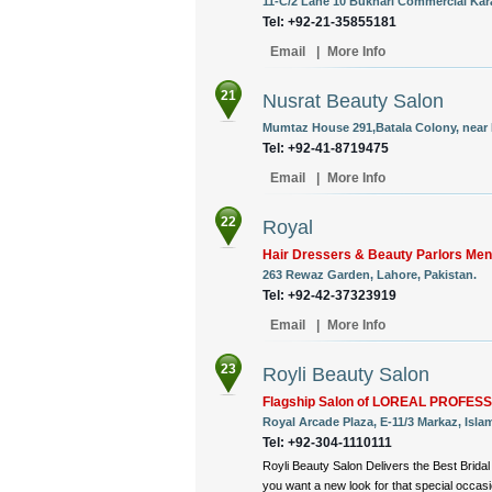
11-C/2 Lane 10 Bukhari Commercial Kara
Tel: +92-21-35855181
Email
|
More Info
21
Nusrat Beauty Salon
Mumtaz House 291,Batala Colony, near 
Tel: +92-41-8719475
Email
|
More Info
22
Royal
Hair Dressers & Beauty Parlors M
263 Rewaz Garden, Lahore, Pakistan.
Tel: +92-42-37323919
Email
|
More Info
23
Royli Beauty Salon
Flagship Salon of LOREAL PROFES
Royal Arcade Plaza, E-11/3 Markaz, Isla
Tel: +92-304-1110111
Royli Beauty Salon Delivers the Best Brida
you want a new look for that special occas