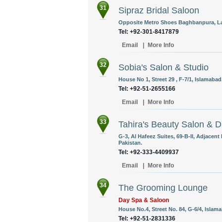
31
Sipraz Bridal Saloon
Opposite Metro Shoes Baghbanpura, Lah
Tel: +92-301-8417879
Email
|
More Info
32
Sobia's Salon & Studio
House No 1, Street 29 , F-7/1, Islamabad
Tel: +92-51-2655166
Email
|
More Info
33
Tahira's Beauty Salon & 
G-3, Al Hafeez Suites, 69-B-II, Adjacen
Pakistan.
Tel: +92-333-4409937
Email
|
More Info
34
The Grooming Lounge
Day Spa & Saloon
House No.4, Street No. 84, G-6/4, Islama
Tel: +92-51-2831336