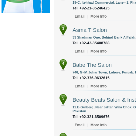
19-C, Itehhad Commercial, Lane - 2, Pha
Tel: +92-21-35246425
Email
|
More Info
3
Asma T Salon
33 Shadman One, Behind Bank AlFalah, 
Tel: +92-42-35408788
Email
|
More Info
4
Babe The Salon
746, G-IV, Johar Town, Lahore, Punjab, 
Tel: +92-336-9632615
Email
|
More Info
5
Beauty Beats Salon & Inst
12.B Gulberg, Near Jattan Wala Chok, 
Pakistan.
Tel: +92-321-6509676
Email
|
More Info