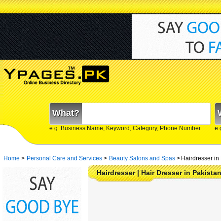
What?
e.g. Business Name, Keyword, Category, Phone Number
e.
Home
>
Personal Care and Services
>
Beauty Salons and Spas
>
Hairdresser in
Hairdresser | Hair Dresser in Pakista