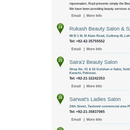
rejuvenation, Royli presents simply the Bes
We have been providing beauty services sin
Email
|
More Info
24
Rukash Beauty Salon & S
98 B-1 M. M Alam Road, Gulberg-III, Lah
Tel: +92-42-35755552
Email
|
More Info
25
Saira'z Beauty Salon
Shop No. 01 & 02 Gulshan-e-Sabir, Sold
Karachi, Pakistan.
Tel: +92-21-32242353
Email
|
More Info
26
Sarwat's Ladies Salon
24th Street, Tauheed commercial area P
Tel: +92-21-35837065
Email
|
More Info