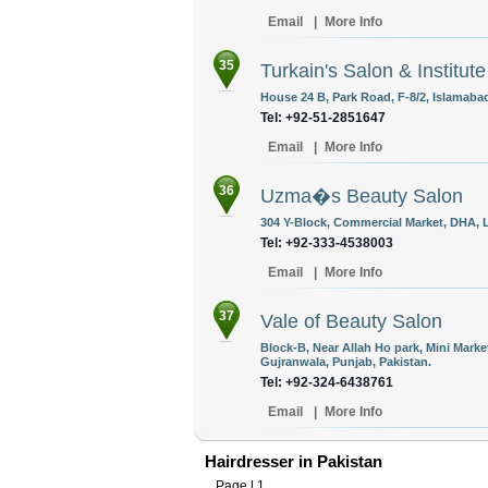
Email
|
More Info
35
Turkain's Salon & Institute
House 24 B, Park Road, F-8/2, Islamabad
Tel: +92-51-2851647
Email
|
More Info
36
Uzma�s Beauty Salon
304 Y-Block, Commercial Market, DHA, L
Tel: +92-333-4538003
Email
|
More Info
37
Vale of Beauty Salon
Block-B, Near Allah Ho park, Mini Mark
Gujranwala, Punjab, Pakistan.
Tel: +92-324-6438761
Email
|
More Info
Hairdresser in Pakistan
Page |
1