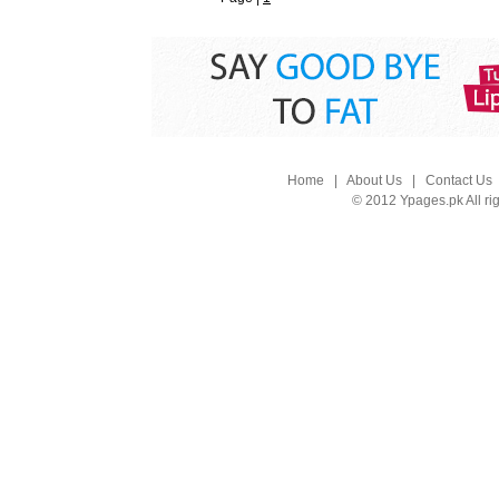
Home
|
About Us
|
Contact Us
© 2012 Ypages.pk All ri