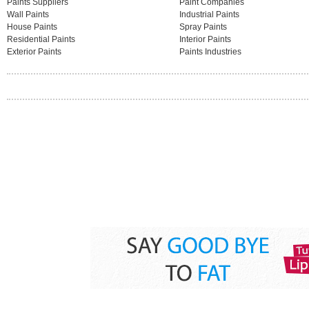
Paints Suppliers
Paint Companies
Wall Paints
Industrial Paints
House Paints
Spray Paints
Residential Paints
Interior Paints
Exterior Paints
Paints Industries