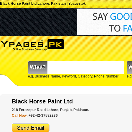
Black Horse Paint Ltd Lahore, Pakistan | Ypages.pk
What?
W
e.g. Business Name, Keyword, Category, Phone Number
e.g
Black Horse Paint Ltd
218 Ferozepur Road Lahore, Punjab, Pakistan.
Call Now:
+92-42-37582286