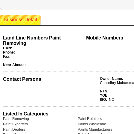
Business Detail
Land Line Numbers Paint
Mobile Numbers
Removing
UAN:
Phone:
Fax:
Near Abouts:
Contact Persons
Owner Name:
Chaudhry Muhammad
NTN:
YOE:
ISO:
NO
Listed In Categories
Paint Removing
Paint Retailers
Paint Exporters
Paints Wholesale
Paint Dealers
Paints Manufacturers