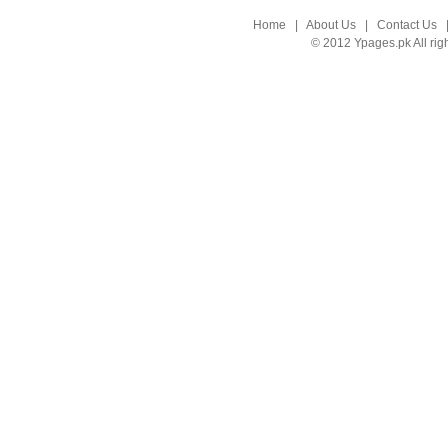
Home
|
About Us
|
Contact Us
© 2012 Ypages.pk All rig