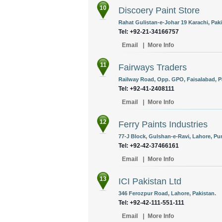
10
Discoery Paint Store
Rahat Gulistan-e-Johar 19 Karachi, Paki
Tel: +92-21-34166757
Email
|
More Info
11
Fairways Traders
Railway Road, Opp. GPO, Faisalabad, P
Tel: +92-41-2408111
Email
|
More Info
12
Ferry Paints Industries
77-J Block, Gulshan-e-Ravi, Lahore, Pun
Tel: +92-42-37466161
Email
|
More Info
13
ICI Pakistan Ltd
346 Ferozpur Road, Lahore, Pakistan.
Tel: +92-42-111-551-111
Email
|
More Info