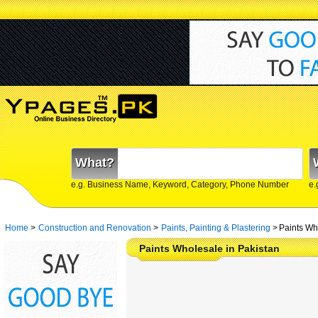
What?
e.g. Business Name, Keyword, Category, Phone Number
e.
Home
>
Construction and Renovation
>
Paints, Painting & Plastering
>
Paints Wh
Paints Wholesale in Pakistan