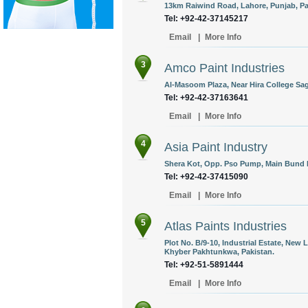
13km Raiwind Road, Lahore, Punjab, Pa
Tel: +92-42-37145217
Email
|
More Info
3
Amco Paint Industries
Al-Masoom Plaza, Near Hira College Sag
Tel: +92-42-37163641
Email
|
More Info
4
Asia Paint Industry
Shera Kot, Opp. Pso Pump, Main Bund R
Tel: +92-42-37415090
Email
|
More Info
5
Atlas Paints Industries
Plot No. B/9-10, Industrial Estate, Ne
Khyber Pakhtunkwa, Pakistan.
Tel: +92-51-5891444
Email
|
More Info