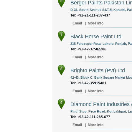
6
Berger Paints Pakistan Li
D-31, South Avenue S.I.T.E, Karachi, Pak
Tel: +92-21-111-237-437
Email
|
More Info
7
Black Horse Paint Ltd
218 Ferozepur Road Lahore, Punjab, Pa
Tel: +92-42-37582286
Email
|
More Info
8
Brighto Paints (Pvt) Ltd
42-43, Block C, Bank Square Market Mod
Tel: +92-42-35915481
Email
|
More Info
9
Diamond Paint Industries (
Pindi Stop, Peco Road, Kot Lakhpat, La
Tel: +92-42-111-265-677
Email
|
More Info