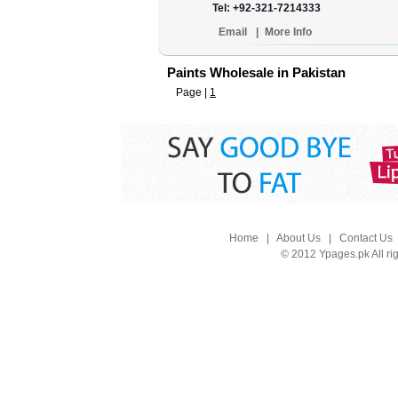
Tel: +92-321-7214333
Email
|
More Info
Paints Wholesale in Pakistan
Page |
1
Home
|
About Us
|
Contact Us
© 2012 Ypages.pk All ri