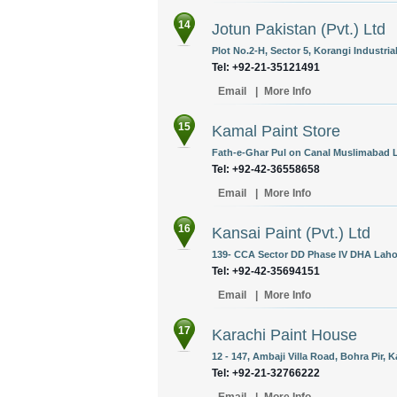
14
Jotun Pakistan (Pvt.) Ltd
Plot No.2-H, Sector 5, Korangi Industria
Tel: +92-21-35121491
Email
|
More Info
15
Kamal Paint Store
Fath-e-Ghar Pul on Canal Muslimabad L
Tel: +92-42-36558658
Email
|
More Info
16
Kansai Paint (Pvt.) Ltd
139- CCA Sector DD Phase IV DHA Lahor
Tel: +92-42-35694151
Email
|
More Info
17
Karachi Paint House
12 - 147, Ambaji Villa Road, Bohra Pir, K
Tel: +92-21-32766222