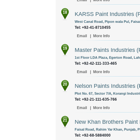
Email
|
More Info
18
KARSS Paint Industries (P
West Canal Road, Pipon wala Pul, Faisa
Tel: +92-41-8710455
Email
|
More Info
19
Master Paints Industries (
1st Floor LDA Plaza, Egerton Road, Lah
Tel: +92-42-111-333-465
Email
|
More Info
20
Nelson Paints Industries (
Plot No. 67, Sector 7/A, Korangi Industri
Tel: +92-21-111-635-766
Email
|
More Info
21
New Khan Brothers Paint
Faisal Road, Rahim Yar Khan, Punjab, P
Tel: +92-68-5884000