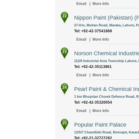
Email
|
More Info
22
Nippon Paint (Pakistan) (P
27-Km, Multan Road, Maraka, Lahore, Pa
Tel: +92-42-37541868
Email
|
More Info
23
Norson Chemical Industri
112/9 Industrial Area Township Lahore, 
Tel: +92-42-35113861
Email
|
More Info
24
Pearl Paint & Chemical In
1 km Bhoptian Chowk Defence Road, Ra
Tel: +92-42-35320054
Email
|
More Info
25
Popular Paint Palace
12/5/7 Chandbibi Road, Bohrapir, Karach
Tel: +92-21-32727282