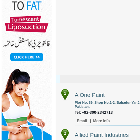
1
A One Paint
Plot No. 89, Shop No.1-2, Bahadur Yar J
Pakistan.
Tel: +92-300-2342713
Email
|
More Info
2
Allied Paint Industries