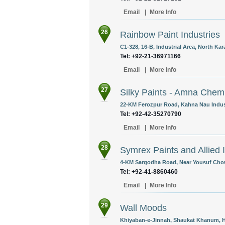
Email
|
More Info
26
Rainbow Paint Industries
C1-328, 16-B, Industrial Area, North Kara
Tel: +92-21-36971166
Email
|
More Info
27
Silky Paints - Amna Chem
22-KM Ferozpur Road, Kahna Nau Industr
Tel: +92-42-35270790
Email
|
More Info
28
Symrex Paints and Allied 
4-KM Sargodha Road, Near Yousuf Chowk
Tel: +92-41-8860460
Email
|
More Info
29
Wall Moods
Khiyaban-e-Jinnah, Shaukat Khanum, Ho