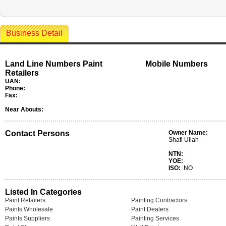
Business Detail
Land Line Numbers Paint
Mobile Numbers
Retailers
UAN:
Phone:
Fax:
Near Abouts:
Contact Persons
Owner Name:
Shafi Ullah
NTN:
YOE:
ISO:
NO
Listed In Categories
Paint Retailers
Painting Contractors
Paints Wholesale
Paint Dealers
Paints Suppliers
Painting Services