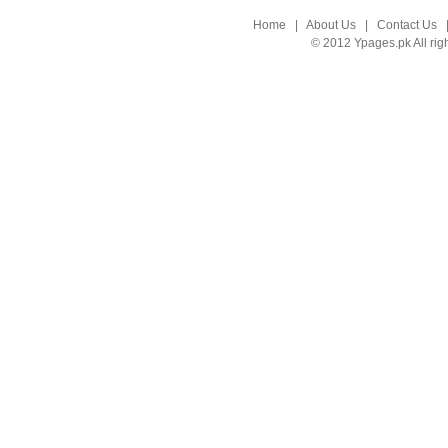
Home
|
About Us
|
Contact Us
© 2012 Ypages.pk All rig