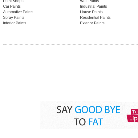
Paint Shops
Wall Paints
Car Paints
Industrial Paints
Automotive Paints
House Paints
Spray Paints
Residential Paints
Interior Paints
Exterior Paints