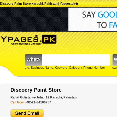
Discoery Paint Store karachi, Pakistan | Ypages.pk�
What?
W
e.g. Business Name, Keyword, Category, Phone Number
e.g
Discoery Paint Store
Rahat Gulistan-e-Johar 19 Karachi, Pakistan.
Call Now:
+92-21-34166757