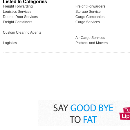
Listed In Categories
Freight Forwarding
Freight Forwarders
Logistics Services
Storage Service
Door to Door Services
Cargo Companies
Freight Containers
Cargo Services
Custom Clearing Agents
Air Cargo Services
Logistics
Packers and Movers