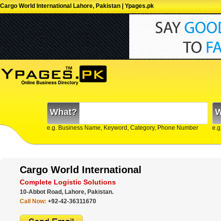
Cargo World International Lahore, Pakistan | Ypages.pk
What?
W
e.g. Business Name, Keyword, Category, Phone Number
e.g
Cargo World International
Complete Logistic Solutions
10-Abbot Road, Lahore, Pakistan.
Call Now:
+92-42-36311670