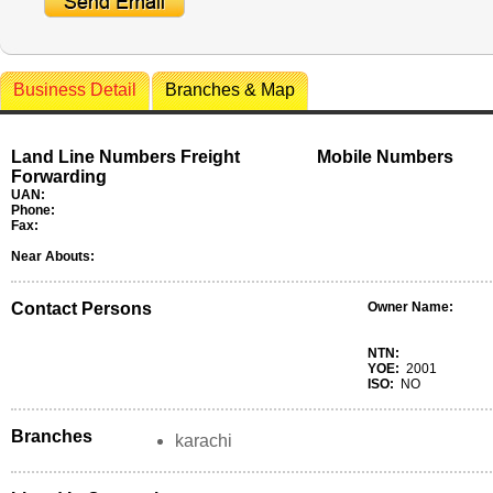
Business Detail
Branches & Map
Land Line Numbers Freight
Mobile Numbers
Forwarding
UAN:
Phone:
Fax:
Near Abouts:
Contact Persons
Owner Name:
NTN:
YOE:
2001
ISO:
NO
Branches
karachi