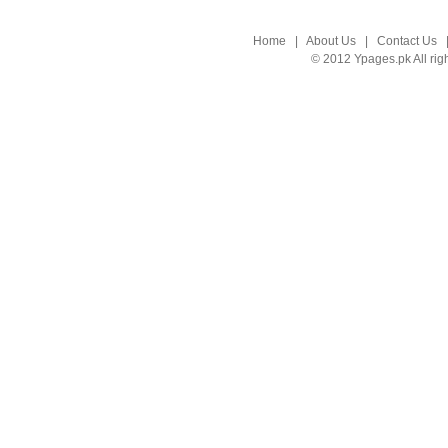
Home
|
About Us
|
Contact Us
© 2012 Ypages.pk All rig