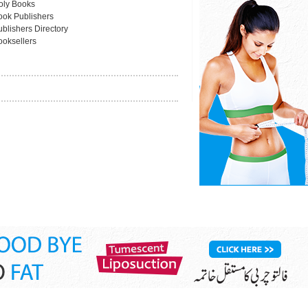
oly Books
ook Publishers
blishers Directory
ooksellers