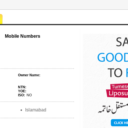
Mobile Numbers
Owner Name:
NTN:
YOE:
ISO:
NO
Islamabad