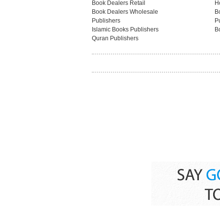
Book Dealers Retail
H
Book Dealers Wholesale
B
Publishers
Pu
Islamic Books Publishers
B
Quran Publishers