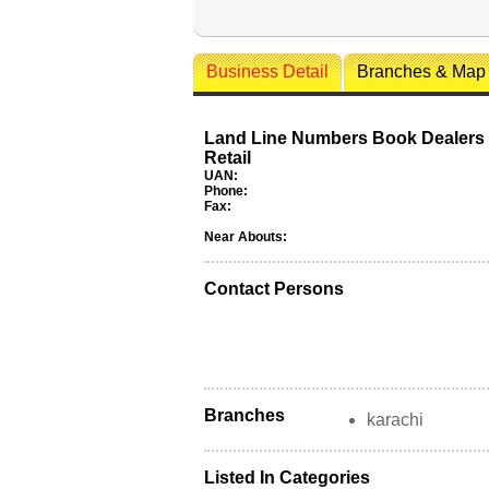
Business Detail
Branches & Map
Land Line Numbers Book Dealers
Retail
UAN:
Phone:
Fax:
Near Abouts:
Contact Persons
Branches
karachi
Listed In Categories