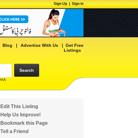
Sign Up
|
Sign in
|
Blog
|
Advertise With Us
|
Get Free
Listings
Search
 DHA
Edit This Listing
Help Us Improve!
Bookmark this Page
Tell a Friend