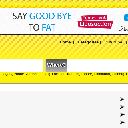
Home
|
Categories
|
Buy N Sell
Where?
Category, Phone Number
e.g. Location, Karachi, Lahore, Islamabad, Gulberg,