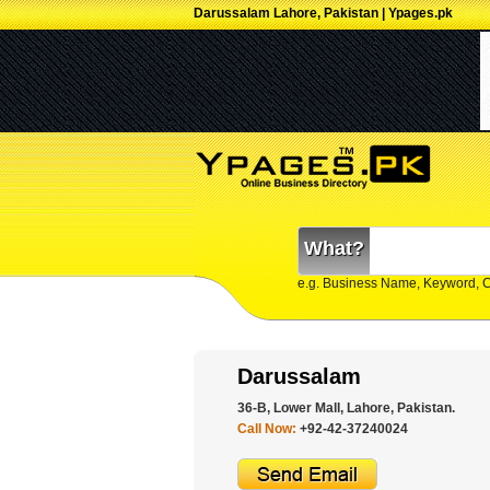
Darussalam Lahore, Pakistan | Ypages.pk
What?
e.g. Business Name, Keyword, 
Darussalam
36-B, Lower Mall, Lahore, Pakistan.
Call Now:
+92-42-37240024