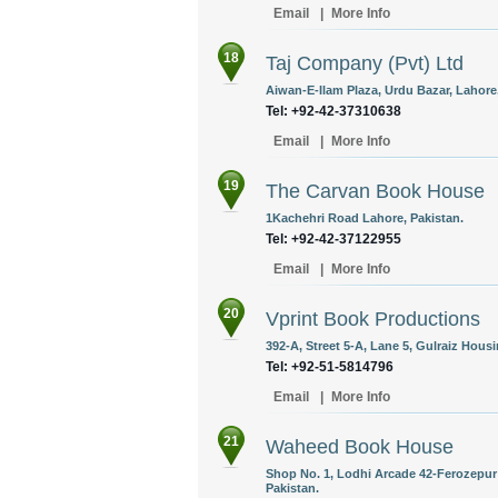
Email
|
More Info
18
Taj Company (Pvt) Ltd
Aiwan-E-Ilam Plaza, Urdu Bazar, Lahore,
Tel: +92-42-37310638
Email
|
More Info
19
The Carvan Book House
1Kachehri Road Lahore, Pakistan.
Tel: +92-42-37122955
Email
|
More Info
20
Vprint Book Productions
392-A, Street 5-A, Lane 5, Gulraiz Hous
Tel: +92-51-5814796
Email
|
More Info
21
Waheed Book House
Shop No. 1, Lodhi Arcade 42-Ferozepur
Pakistan.