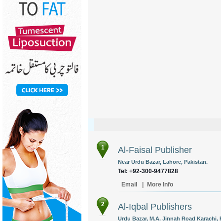
1
Al-Faisal Publisher
Near Urdu Bazar, Lahore, Pakistan.
Tel: +92-300-9477828
Email
|
More Info
2
Al-Iqbal Publishers
Urdu Bazar, M.A. Jinnah Road Karachi, 