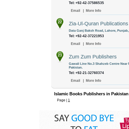
Tel: +92-42-37586535
Email
|
More Info
22
Zia-Ul-Quran Publications
Data Ganj Baksh Road, Lahore, Punjab,
Tel: +92-42-37221953
Email
|
More Info
23
Zum Zum Publishers
Gawali Line No.3 Shahzeb Centre Near 
Pakistan.
Tel: +92-21-32760374
Email
|
More Info
Islamic Books Publishers in Pakistan
Page |
1