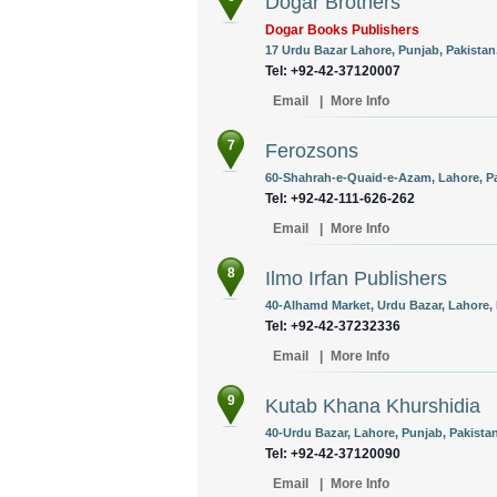
Dogar Brothers
Dogar Books Publishers
17 Urdu Bazar Lahore, Punjab, Pakistan
Tel: +92-42-37120007
Email
|
More Info
7
Ferozsons
60-Shahrah-e-Quaid-e-Azam, Lahore, Pa
Tel: +92-42-111-626-262
Email
|
More Info
8
Ilmo Irfan Publishers
40-Alhamd Market, Urdu Bazar, Lahore, 
Tel: +92-42-37232336
Email
|
More Info
9
Kutab Khana Khurshidia
40-Urdu Bazar, Lahore, Punjab, Pakistan
Tel: +92-42-37120090
Email
|
More Info