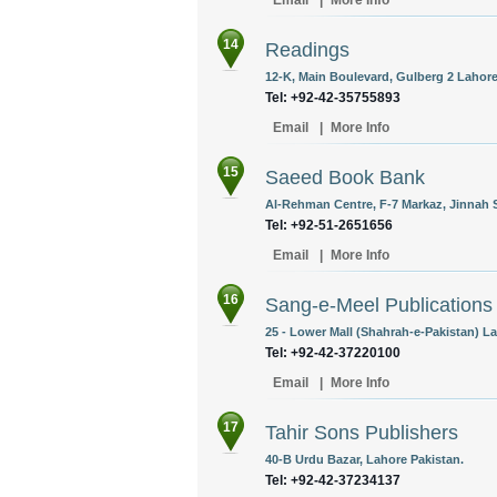
Email
|
More Info
14
Readings
12-K, Main Boulevard, Gulberg 2 Lahore
Tel: +92-42-35755893
Email
|
More Info
15
Saeed Book Bank
Al-Rehman Centre, F-7 Markaz, Jinnah S
Tel: +92-51-2651656
Email
|
More Info
16
Sang-e-Meel Publications
25 - Lower Mall (Shahrah-e-Pakistan) La
Tel: +92-42-37220100
Email
|
More Info
17
Tahir Sons Publishers
40-B Urdu Bazar, Lahore Pakistan.
Tel: +92-42-37234137