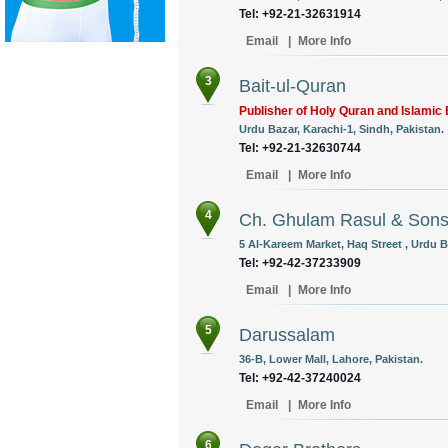
Tel: +92-21-32631914
Email
|
More Info
3
Bait-ul-Quran
Publisher of Holy Quran and Islamic
Urdu Bazar, Karachi-1, Sindh, Pakistan.
Tel: +92-21-32630744
Email
|
More Info
4
Ch. Ghulam Rasul & Son
5 Al-Kareem Market, Haq Street , Urdu B
Tel: +92-42-37233909
Email
|
More Info
5
Darussalam
36-B, Lower Mall, Lahore, Pakistan.
Tel: +92-42-37240024
Email
|
More Info
6