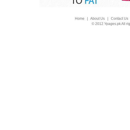
Home
|
About Us
|
Contact Us
© 2012 Ypages.pk All ri