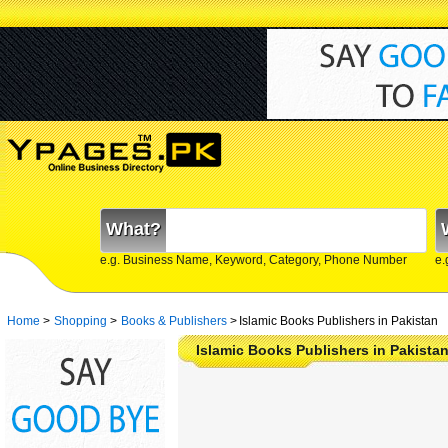
What?
e.g. Business Name, Keyword, Category, Phone Number
e.
Home
>
Shopping
>
Books & Publishers
>
Islamic Books Publishers in Pakistan
Islamic Books Publishers in Pakista