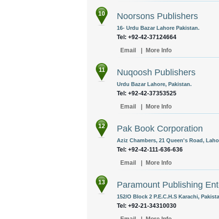
10
Noorsons Publishers
16- Urdu Bazar Lahore Pakistan.
Tel: +92-42-37124664
Email
|
More Info
11
Nuqoosh Publishers
Urdu Bazar Lahore, Pakistan.
Tel: +92-42-37353525
Email
|
More Info
12
Pak Book Corporation
Aziz Chambers, 21 Queen's Road, Lahor
Tel: +92-42-111-636-636
Email
|
More Info
13
Paramount Publishing Ent
152/O Block 2 P.E.C.H.S Karachi, Pakist
Tel: +92-21-34310030