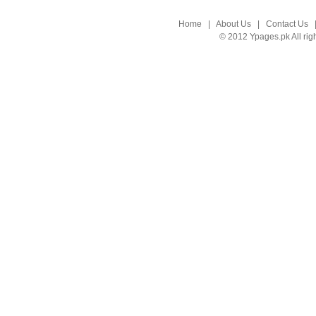
Home
|
About Us
|
Contact Us
© 2012 Ypages.pk All rig