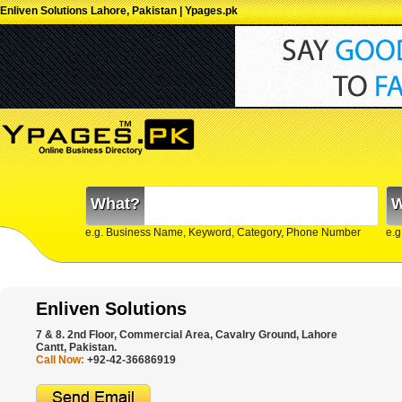
Enliven Solutions Lahore, Pakistan | Ypages.pk
What?
W
e.g. Business Name, Keyword, Category, Phone Number
e.g
Enliven Solutions
7 & 8. 2nd Floor, Commercial Area, Cavalry Ground, Lahore
Cantt, Pakistan.
Call Now:
+92-42-36686919