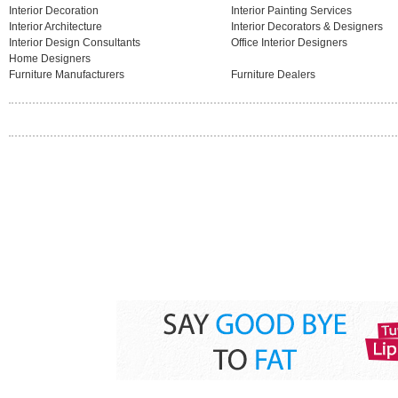
Interior Decoration
Interior Painting Services
Interior Architecture
Interior Decorators & Designers
Interior Design Consultants
Office Interior Designers
Home Designers
Furniture Manufacturers
Furniture Dealers