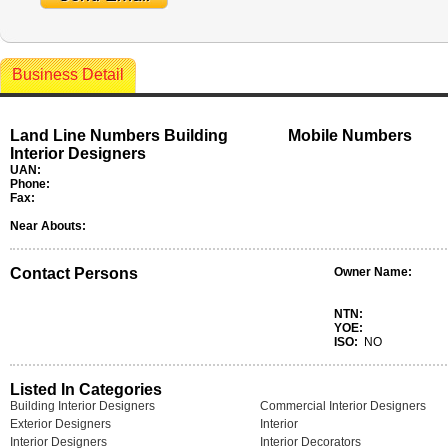
Business Detail
Land Line Numbers Building
Mobile Numbers
Interior Designers
UAN:
Phone:
Fax:
Near Abouts:
Contact Persons
Owner Name:
NTN:
YOE:
ISO:
NO
Listed In Categories
Building Interior Designers
Commercial Interior Designers
Exterior Designers
Interior
Interior Designers
Interior Decorators