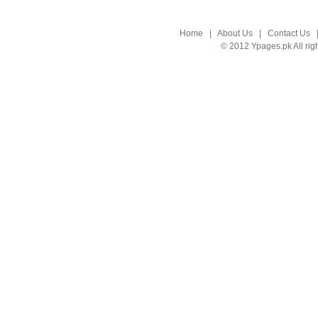
Home
|
About Us
|
Contact Us
© 2012 Ypages.pk All rig