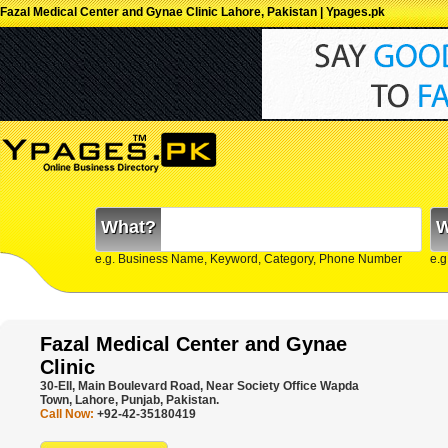
Fazal Medical Center and Gynae Clinic Lahore, Pakistan | Ypages.pk
What?
W
e.g. Business Name, Keyword, Category, Phone Number
e.g
Fazal Medical Center and Gynae
Clinic
30-EII, Main Boulevard Road, Near Society Office Wapda
Town, Lahore, Punjab, Pakistan.
Call Now:
+92-42-35180419