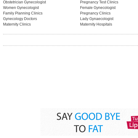
Obstetrician Gynecologist
Pregnancy Test Clinics
Women Gynecologist
Female Gynecologist
Family Planning Clinics
Pregnancy Clinics
Gynecology Doctors
Lady Gynaecologist
Maternity Clinics
Maternity Hospitals