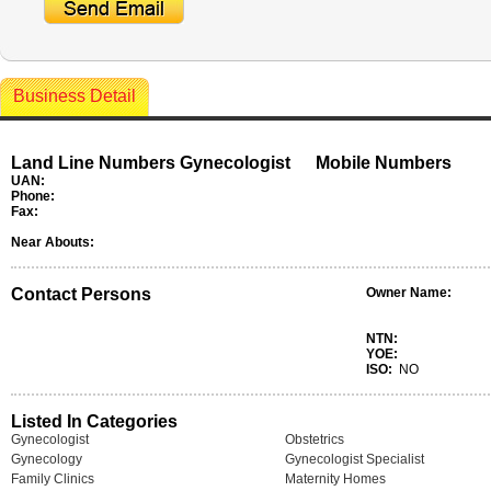
Business Detail
Land Line Numbers Gynecologist
Mobile Numbers
UAN:
Phone:
Fax:
Near Abouts:
Contact Persons
Owner Name:
NTN:
YOE:
ISO:
NO
Listed In Categories
Gynecologist
Obstetrics
Gynecology
Gynecologist Specialist
Family Clinics
Maternity Homes