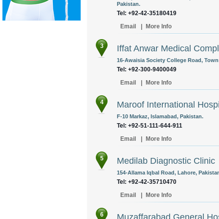
Pakistan.
Tel: +92-42-35180419
Email
|
More Info
3
Iffat Anwar Medical Comp
16-Awaisia Society College Road, Towns
Tel: +92-300-9400049
Email
|
More Info
4
Maroof International Hospi
F-10 Markaz, Islamabad, Pakistan.
Tel: +92-51-111-644-911
Email
|
More Info
5
Medilab Diagnostic Clinic
154-Allama Iqbal Road, Lahore, Pakista
Tel: +92-42-35710470
Email
|
More Info
6
Muzaffarabad General Hos