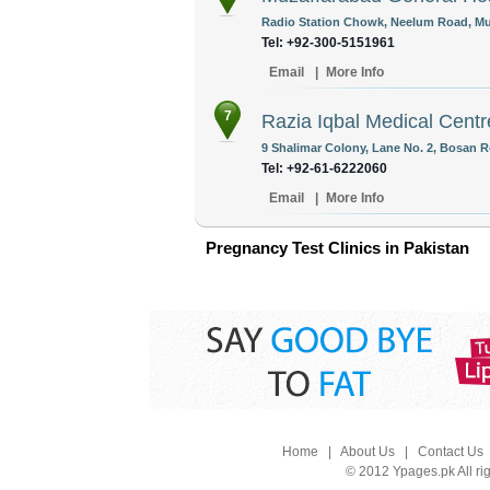
Radio Station Chowk, Neelum Road, Mu
Tel: +92-300-5151961
Email
|
More Info
7
Razia Iqbal Medical Centr
9 Shalimar Colony, Lane No. 2, Bosan R
Tel: +92-61-6222060
Email
|
More Info
Pregnancy Test Clinics in Pakistan
Home
|
About Us
|
Contact Us
© 2012 Ypages.pk All ri