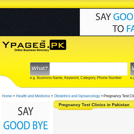
What?
e.g. Business Name, Keyword, Category, Phone Number
e.
Home
>
Health and Medicine
>
Obstetrics and Gynaecology
>
Pregnancy Test Cli
Pregnancy Test Clinics in Pakistan