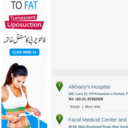
1
Alkhairy's Hospital
20E, Lane 12, Off Khayaban-e-Ittehad, P
Tel: +92-21-35392508
Email
|
More Info
2
Fazal Medical Center and
30-EII, Main Boulevard Road, Near Soci