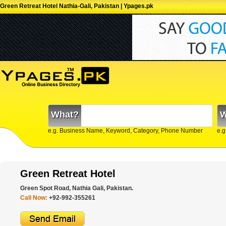
Green Retreat Hotel Nathia-Gali, Pakistan | Ypages.pk
What?
W
e.g. Business Name, Keyword, Category, Phone Number
e.g
Green Retreat Hotel
Green Spot Road, Nathia Gali, Pakistan.
Call Now:
+92-992-355261