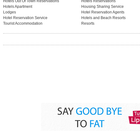
Hotels Out Of Town Reservations
Hotels Reservations
Hotels Apartment
Housing Sharing Service
Lodges
Hotel Reservation Agents
Hotel Reservation Service
Hotels and Beach Resorts
Tourist Accommodation
Resorts