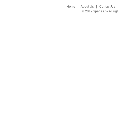
Home
|
About Us
|
Contact Us
© 2012 Ypages.pk All rig