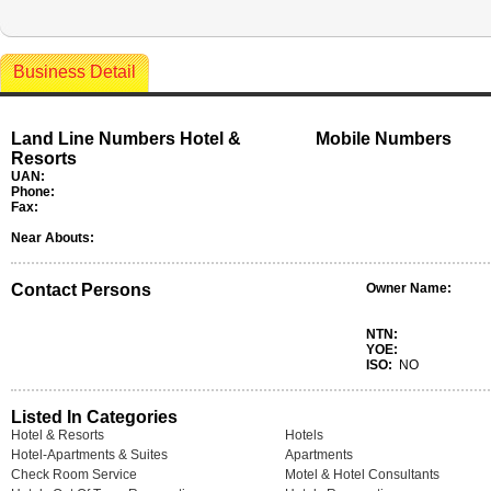
Business Detail
Land Line Numbers Hotel &
Mobile Numbers
Resorts
UAN:
Phone:
Fax:
Near Abouts:
Contact Persons
Owner Name:
NTN:
YOE:
ISO:
NO
Listed In Categories
Hotel & Resorts
Hotels
Hotel-Apartments & Suites
Apartments
Check Room Service
Motel & Hotel Consultants