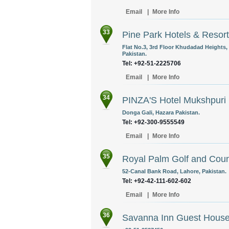
Email
|
More Info
33
Pine Park Hotels & Resor
Flat No.3, 3rd Floor Khudadad Heights,
Pakistan.
Tel: +92-51-2225706
Email
|
More Info
34
PINZA'S Hotel Mukshpuri
Donga Gali, Hazara Pakistan.
Tel: +92-300-9555549
Email
|
More Info
35
Royal Palm Golf and Coun
52-Canal Bank Road, Lahore, Pakistan.
Tel: +92-42-111-602-602
Email
|
More Info
36
Savanna Inn Guest Hous