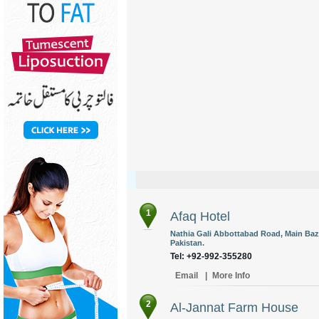
1
Afaq Hotel
Nathia Gali Abbottabad Road, Main Baz
Pakistan.
Tel: +92-992-355280
Email
|
More Info
2
Al-Jannat Farm House