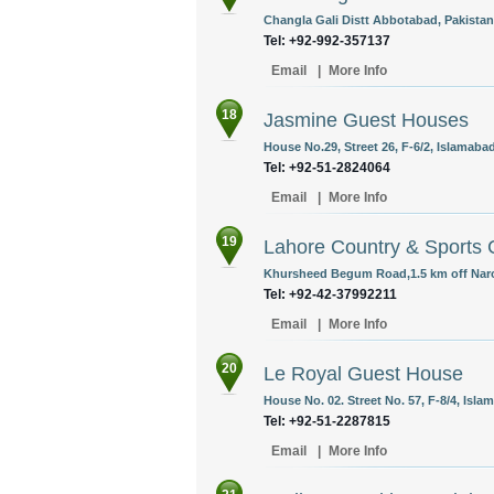
Changla Gali Distt Abbotabad, Pakistan
Tel: +92-992-357137
Email
|
More Info
18
Jasmine Guest Houses
House No.29, Street 26, F-6/2, Islamabad
Tel: +92-51-2824064
Email
|
More Info
19
Lahore Country & Sports 
Khursheed Begum Road,1.5 km off Naro
Tel: +92-42-37992211
Email
|
More Info
20
Le Royal Guest House
House No. 02. Street No. 57, F-8/4, Isla
Tel: +92-51-2287815
Email
|
More Info