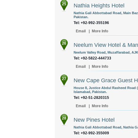
25
Nathia Heights Hotel
Nathia Gali Abbottabad Road, Main Baz
Pakistan.
Tel: +92-992-355196
Email
|
More Info
26
Neelum View Hotel & Marr
Neelum Valley Road, Muzaffarabad, AJK,
Tel: +92-5822-444733
Email
|
More Info
27
New Cape Grace Guest 
House 8, Justice Abdul Rasheed Road (
Islamabad, Pakistan.
Tel: +92-51-2820315
Email
|
More Info
28
New Pines Hotel
Nathia Gali Abbottabad Road, Nathia G
Tel: +92-992-355009