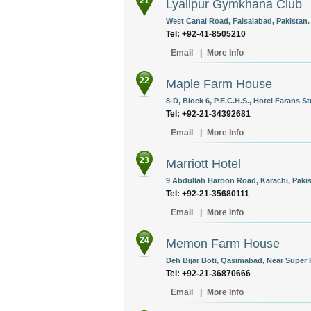
21
Lyallpur Gymkhana Club
West Canal Road, Faisalabad, Pakistan.
Tel: +92-41-8505210
Email
|
More Info
22
Maple Farm House
8-D, Block 6, P.E.C.H.S., Hotel Farans St
Tel: +92-21-34392681
Email
|
More Info
23
Marriott Hotel
9 Abdullah Haroon Road, Karachi, Pakis
Tel: +92-21-35680111
Email
|
More Info
24
Memon Farm House
Deh Bijar Boti, Qasimabad, Near Super 
Tel: +92-21-36870666
Email
|
More Info