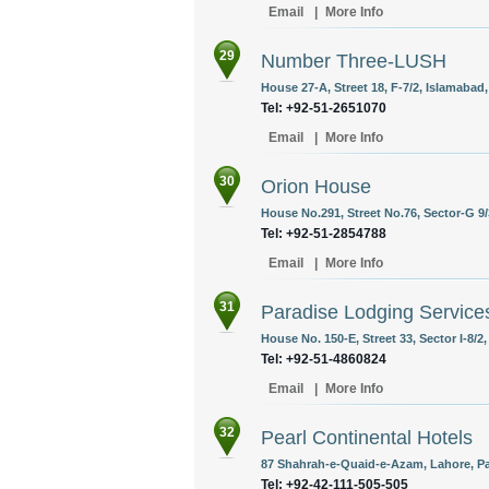
Email
|
More Info
29
Number Three-LUSH
House 27-A, Street 18, F-7/2, Islamabad,
Tel: +92-51-2651070
Email
|
More Info
30
Orion House
House No.291, Street No.76, Sector-G 9/
Tel: +92-51-2854788
Email
|
More Info
31
Paradise Lodging Service
House No. 150-E, Street 33, Sector I-8/2
Tel: +92-51-4860824
Email
|
More Info
32
Pearl Continental Hotels
87 Shahrah-e-Quaid-e-Azam, Lahore, Pa
Tel: +92-42-111-505-505