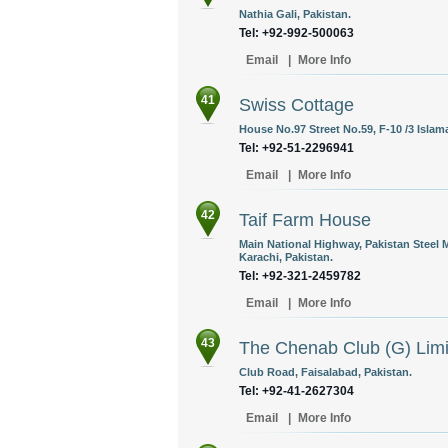
Nathia Gali, Pakistan.
Tel: +92-992-500063
Email
|
More Info
41
Swiss Cottage
House No.97 Street No.59, F-10 /3 Islam
Tel: +92-51-2296941
Email
|
More Info
42
Taif Farm House
Main National Highway, Pakistan Steel 
Karachi, Pakistan.
Tel: +92-321-2459782
Email
|
More Info
43
The Chenab Club (G) Limi
Club Road, Faisalabad, Pakistan.
Tel: +92-41-2627304
Email
|
More Info