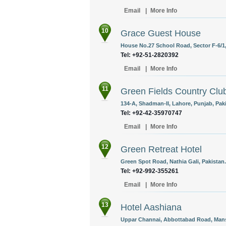
Email
|
More Info
10
Grace Guest House
House No.27 School Road, Sector F-6/1,
Tel: +92-51-2820392
Email
|
More Info
11
Green Fields Country Clu
134-A, Shadman-II, Lahore, Punjab, Pak
Tel: +92-42-35970747
Email
|
More Info
12
Green Retreat Hotel
Green Spot Road, Nathia Gali, Pakistan.
Tel: +92-992-355261
Email
|
More Info
13
Hotel Aashiana
Uppar Channai, Abbottabad Road, Mans