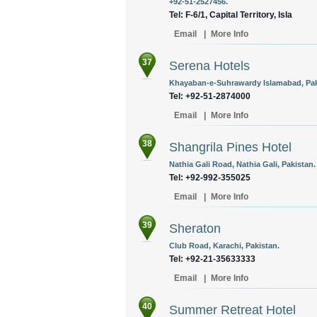
+92-51-2527456.
Tel: F-6/1, Capital Territory, Isla
Email
|
More Info
37
Serena Hotels
Khayaban-e-Suhrawardy Islamabad, Pak
Tel: +92-51-2874000
Email
|
More Info
38
Shangrila Pines Hotel
Nathia Gali Road, Nathia Gali, Pakistan.
Tel: +92-992-355025
Email
|
More Info
39
Sheraton
Club Road, Karachi, Pakistan.
Tel: +92-21-35633333
Email
|
More Info
40
Summer Retreat Hotel