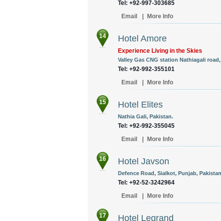
Tel: +92-997-303685
Email
|
More Info
14
Hotel Amore
Experience Living in the Skies
Valley Gas CNG station Nathiagali road
Tel: +92-992-355101
Email
|
More Info
15
Hotel Elites
Nathia Gali, Pakistan.
Tel: +92-992-355045
Email
|
More Info
16
Hotel Javson
Defence Road, Sialkot, Punjab, Pakistan
Tel: +92-52-3242964
Email
|
More Info
17
Hotel Legrand