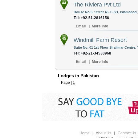
44
The Riviera Pvt Ltd
House No.5, Street 46, F-8/1, Islamabad,
Tel: +92-51-2816156
Email
|
More Info
45
Windmill Farm Resort
Suite No. 01 1st Floor Shalimar Centre, 
Tel: +92-21-34530968
Email
|
More Info
Lodges in Pakistan
Page |
1
Home
|
About Us
|
Contact Us