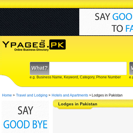
What?
e.g. Business Name, Keyword, Category, Phone Number
e.
Home
>
Travel and Lodging
>
Hotels and Apartments
>
Lodges in Pakistan
Lodges in Pakistan