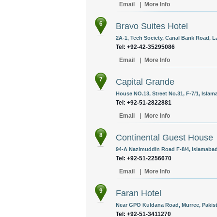
Email
|
More Info
6
Bravo Suites Hotel
2A-1, Tech Society, Canal Bank Road, L
Tel: +92-42-35295086
Email
|
More Info
7
Capital Grande
House NO.13, Street No.31, F-7/1, Islam
Tel: +92-51-2822881
Email
|
More Info
8
Continental Guest House
94-A Nazimuddin Road F-8/4, Islamabad
Tel: +92-51-2256670
Email
|
More Info
9
Faran Hotel
Near GPO Kuldana Road, Murree, Pakis
Tel: +92-51-3411270