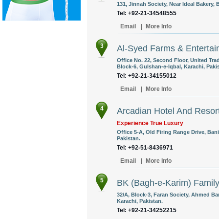
131, Jinnah Society, Near Ideal Bakery, B
Tel: +92-21-34548555
Email
|
More Info
3
Al-Syed Farms & Entertai
Office No. 22, Second Floor, United Tr
Block-6, Gulshan-e-Iqbal, Karachi, Paki
Tel: +92-21-34155012
Email
|
More Info
4
Arcadian Hotel And Resor
Experience True Luxury
Office 5-A, Old Firing Range Drive, Ban
Pakistan.
Tel: +92-51-8436971
Email
|
More Info
5
BK (Bagh-e-Karim) Famil
32/A, Block-3, Faran Society, Ahmed Ba
Karachi, Pakistan.
Tel: +92-21-34252215