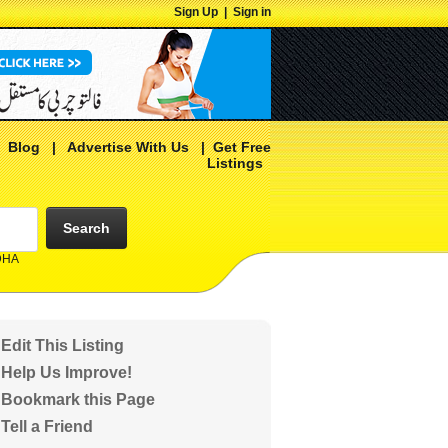
Sign Up
|
Sign in
|
Blog
|
Advertise With Us
|
Get Free
Listings
Search
 DHA
Edit This Listing
Help Us Improve!
Bookmark this Page
Tell a Friend