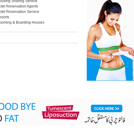
ousing Sharing Service
otel Reservation Agents
otel Reservation Service
esorts
ooming & Boarding Houses