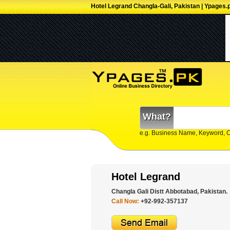
Hotel Legrand Changla-Gali, Pakistan | Ypages.
What?
e.g. Business Name, Keyword, 
Hotel Legrand
Changla Gali Distt Abbotabad, Pakistan.
Call Now:
+92-992-357137