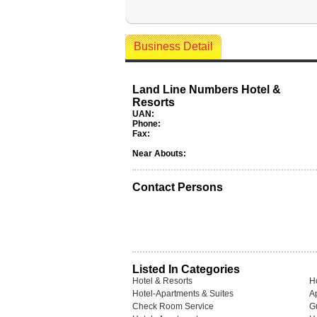
Business Detail
Land Line Numbers Hotel &
Resorts
UAN:
Phone:
Fax:
Near Abouts:
Contact Persons
Listed In Categories
Hotel & Resorts
H
Hotel-Apartments & Suites
A
Check Room Service
G