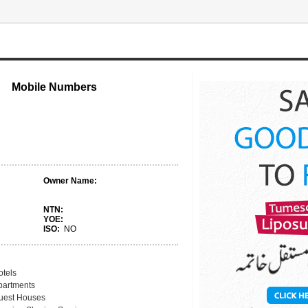
Mobile Numbers
Owner Name:
NTN:
YOE:
ISO:
NO
otels
partments
uest Houses