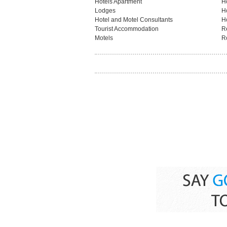
Hotels Apartment
H
Lodges
H
Hotel and Motel Consultants
H
Tourist Accommodation
R
Motels
R