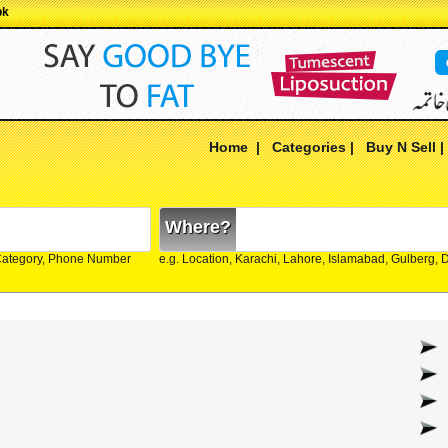
pk
Home
|
Categories
|
Buy N Sell
Where?
Category, Phone Number
e.g. Location, Karachi, Lahore, Islamabad, Gulberg,