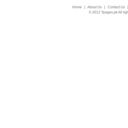
Home
|
About Us
|
Contact Us
© 2012 Ypages.pk All rig