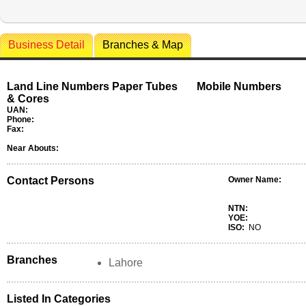
Business Detail
Branches & Map
Land Line Numbers Paper Tubes
Mobile Numbers
& Cores
UAN:
Phone:
Fax:
Near Abouts:
Contact Persons
Owner Name:
NTN:
YOE:
ISO:
NO
Branches
Lahore
Listed In Categories