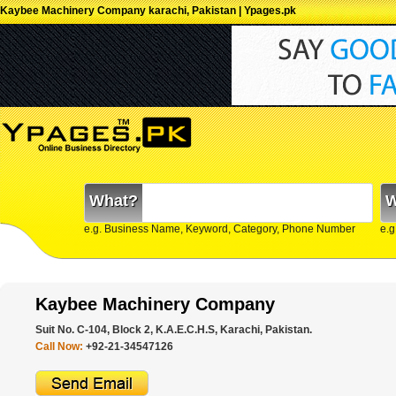
Kaybee Machinery Company karachi, Pakistan | Ypages.pk
What?
W
e.g. Business Name, Keyword, Category, Phone Number
e.g
Kaybee Machinery Company
Suit No. C-104, Block 2, K.A.E.C.H.S, Karachi, Pakistan.
Call Now:
+92-21-34547126