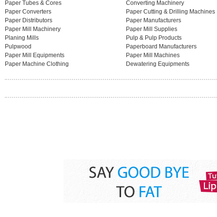
Paper Tubes & Cores
Converting Machinery
Paper Converters
Paper Cutting & Drilling Machines
Paper Distributors
Paper Manufacturers
Paper Mill Machinery
Paper Mill Supplies
Planing Mills
Pulp & Pulp Products
Pulpwood
Paperboard Manufacturers
Paper Mill Equipments
Paper Mill Machines
Paper Machine Clothing
Dewatering Equipments