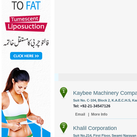
1
Kaybee Machinery Comp
Suit No. C-104, Block 2, K.A.E.C.H.S, Ka
Tel: +92-21-34547126
Email
|
More Info
2
Khalil Corporation
Suit No.214, First Floor, Swami Narayan