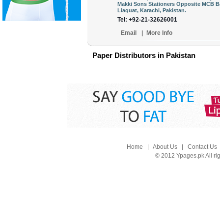
Makki Sons Stationers Opposite MCB B
Liaquat, Karachi, Pakistan.
Tel: +92-21-32626001
Email
|
More Info
Paper Distributors in Pakistan
Home
|
About Us
|
Contact Us
© 2012 Ypages.pk All ri