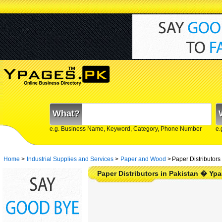
What?
e.g. Business Name, Keyword, Category, Phone Number
e.
Home
>
Industrial Supplies and Services
>
Paper and Wood
>
Paper Distributors
Paper Distributors in Pakistan � Yp