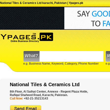
National Tiles & Ceramics Ltd karachi, Pakistan | Ypages.pk
What?
W
e.g. Business Name, Keyword, Category, Phone Number
e.g
National Tiles & Ceramics Ltd
8th Floor, Al Saihat Center, Annexe - Regent Plaza Hotle,
Rafiqui Shaheed Road, Karachi, Pakistan.
Call Now:
+92-21-35213143