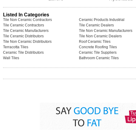
Listed In Categories
Tile Non Ceramic Contractors
Ceramic Products Industrial
Tile Ceramic Contractors
Tile Ceramic Dealers
Tile Ceramic Manufacturers
Tile Non Ceramic Manufacturers
Tile Ceramic Distributors
Tile Non Ceramic Dealers
Tile Non Ceramic Distributors
Roof Ceramic Tiles
Terracotta Tiles
Concrete Roofing Tiles
Ceramic Tile Distributors
Ceramic Tile Suppliers
Wall Tiles
Bathroom Ceramic Tiles