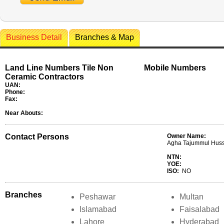
Business Detail
Branches & Map
Land Line Numbers Tile Non
Mobile Numbers
Ceramic Contractors
UAN:
Phone:
Fax:
Near Abouts:
Contact Persons
Owner Name:
Agha Tajummul Huss
NTN:
YOE:
ISO:
NO
Branches
Peshawar
Multan
Islamabad
Faisalabad
Lahore
Hyderabad