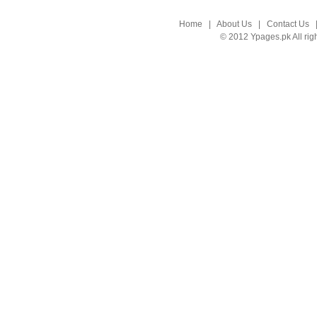
Home
|
About Us
|
Contact Us
© 2012 Ypages.pk All rig