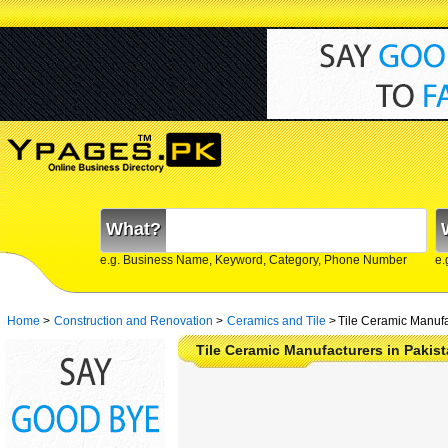
What?
e.g. Business Name, Keyword, Category, Phone Number
e.
Home
>
Construction and Renovation
>
Ceramics and Tile
>
Tile Ceramic Manufa
Tile Ceramic Manufacturers in Pakis