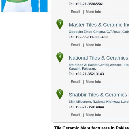
Tel: +92-21-35865561
Email
|
More Info
3
Master Tiles & Ceramic In
Opposite Zinco Cinema, G.T.Road, Gujr
Tel: +92-55-111-300-400
Email
|
More Info
4
National Tiles & Ceramics
8th Floor, Al Saihat Center, Annexe - R
Karachi, Pakistan.
Tel: +92-21-35213143
Email
|
More Info
5
Shabbir Tiles & Ceramics 
15th Milestone, National Highway, Landh
Tel: +92-21-35014044
Email
|
More Info
Tile Ceramic Manufacturers in Pakist