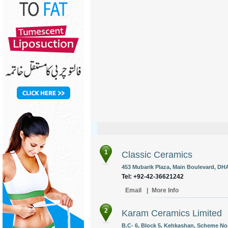
1
Classic Ceramics
453 Mubarik Plaza, Main Boulevard, DHA
Tel: +92-42-36621242
Email
|
More Info
2
Karam Ceramics Limited
B.C- 6, Block 5, Kehkashan, Scheme No. 