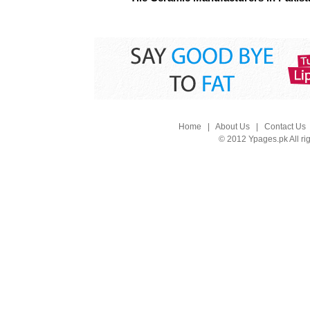
Home
|
About Us
|
Contact Us
© 2012 Ypages.pk All ri