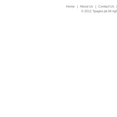
Home
|
About Us
|
Contact Us
© 2012 Ypages.pk All rig