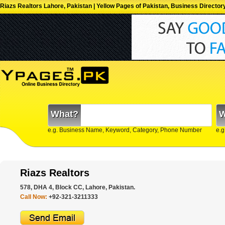
Riazs Realtors Lahore, Pakistan | Yellow Pages of Pakistan, Business Director
What?
W
e.g. Business Name, Keyword, Category, Phone Number
e.g
Riazs Realtors
578, DHA 4, Block CC, Lahore, Pakistan.
Call Now:
+92-321-3211333