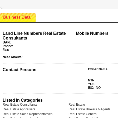
Business Detail
Land Line Numbers Real Estate
Mobile Numbers
Consultants
UAN:
Phone:
Fax:
Near Abouts:
Contact Persons
Owner Name:
NTN:
YOE:
ISO:
NO
Listed In Categories
Real Estate Consultants
Real Estate
Real Estate Appraisers
Real Estate Brokers & Agents
Real Estate Sales Representatives
Real Estate General