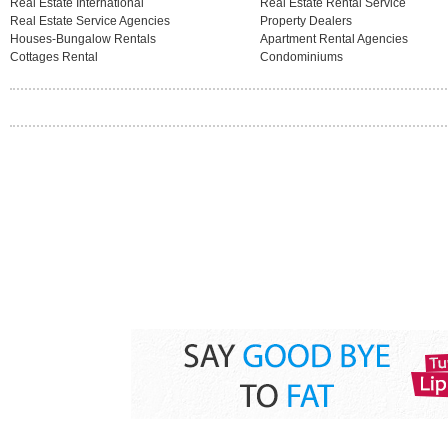
Real Estate International
Real Estate Rental Service
Real Estate Service Agencies
Property Dealers
Houses-Bungalow Rentals
Apartment Rental Agencies
Cottages Rental
Condominiums