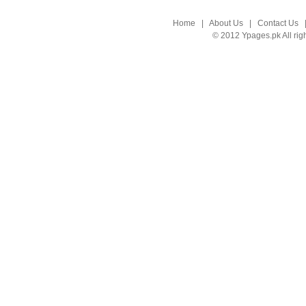
Home
|
About Us
|
Contact Us
© 2012 Ypages.pk All rig