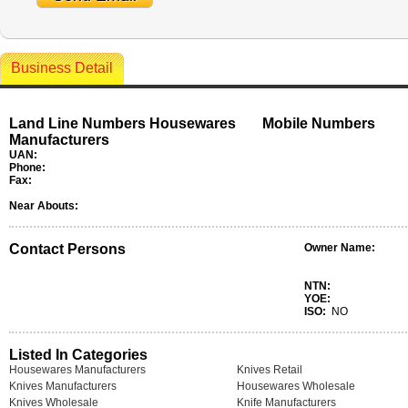
Business Detail
Land Line Numbers Housewares
Mobile Numbers
Manufacturers
UAN:
Phone:
Fax:
Near Abouts:
Contact Persons
Owner Name:
NTN:
YOE:
ISO:
NO
Listed In Categories
Housewares Manufacturers
Knives Retail
Knives Manufacturers
Housewares Wholesale
Knives Wholesale
Knife Manufacturers