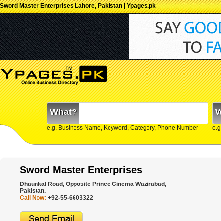
Sword Master Enterprises Lahore, Pakistan | Ypages.pk
What?
W
e.g. Business Name, Keyword, Category, Phone Number
e.g
Sword Master Enterprises
Dhaunkal Road, Opposite Prince Cinema Wazirabad,
Pakistan.
Call Now:
+92-55-6603322