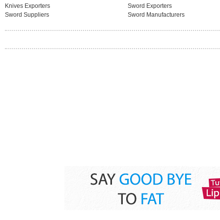
Knives Exporters
Sword Exporters
Sword Suppliers
Sword Manufacturers