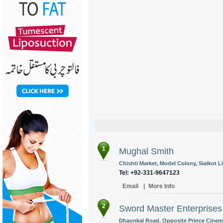
1
Mughal Smith
Chishti Market, Model Colony, Sialkot L
Tel: +92-331-9647123
Email
|
More Info
2
Sword Master Enterprises
Dhaunkal Road, Opposite Prince Cinema