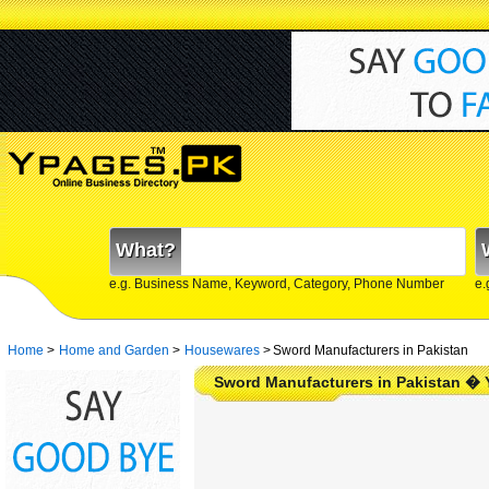
What?
e.g. Business Name, Keyword, Category, Phone Number
e.
Home
>
Home and Garden
>
Housewares
>
Sword Manufacturers in Pakistan
Sword Manufacturers in Pakistan �