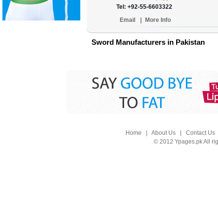
Tel: +92-55-6603322
Email
|
More Info
Sword Manufacturers in Pakistan
Home
|
About Us
|
Contact Us
© 2012 Ypages.pk All ri