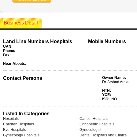
Business Detail
Land Line Numbers Hospitals
Mobile Numbers
UAN:
Phone:
Fax:
Near Abouts:
Contact Persons
Owner Name:
Dr. Arshad Ansari
NTN:
YOE:
ISO:
NO
Listed In Categories
Hospitals
Cancer Hospitals
Children Hospitals
Orthopedic Hospitals
Eye Hospitals
Gynecologist
Gynecology Hospitals
Dental Hospitals And Clinics