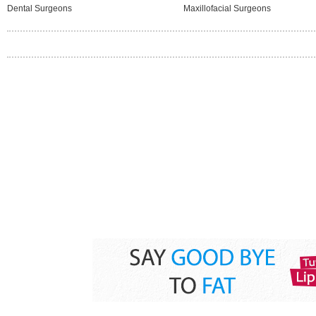
Dental Surgeons
Maxillofacial Surgeons