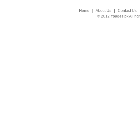
Home
|
About Us
|
Contact Us
© 2012 Ypages.pk All rig