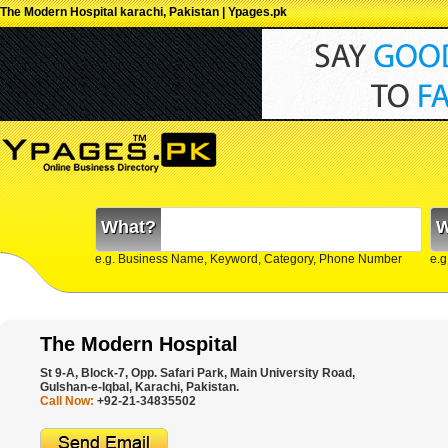
The Modern Hospital karachi, Pakistan | Ypages.pk
What?
W
e.g. Business Name, Keyword, Category, Phone Number
e.g
The Modern Hospital
St 9-A, Block-7, Opp. Safari Park, Main University Road,
Gulshan-e-Iqbal, Karachi, Pakistan.
Call Now:
+92-21-34835502