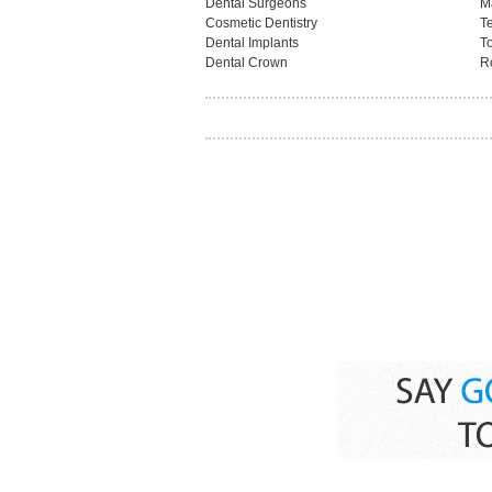
Dental Surgeons
M
Cosmetic Dentistry
T
Dental Implants
T
Dental Crown
R