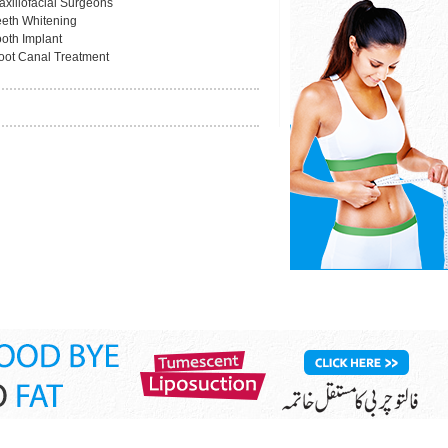
axillofacial Surgeons
eeth Whitening
ooth Implant
oot Canal Treatment