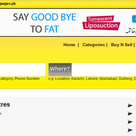
Ypages.pk
Home
|
Categories
|
Buy N Sell
Where?
Category, Phone Number
e.g. Location, Karachi, Lahore, Islamabad, Gulberg,
tres
.