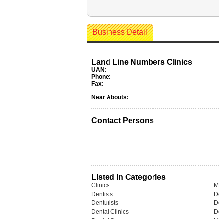
Business Detail
Land Line Numbers Clinics
UAN:
Phone:
Fax:
Near Abouts:
Contact Persons
Listed In Categories
Clinics
M
Dentists
De
Denturists
D
Dental Clinics
De