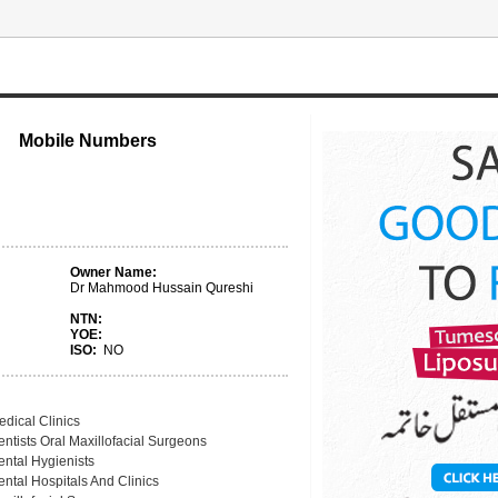
Mobile Numbers
Owner Name:
Dr Mahmood Hussain Qureshi
NTN:
YOE:
ISO:
NO
edical Clinics
ntists Oral Maxillofacial Surgeons
ental Hygienists
ntal Hospitals And Clinics