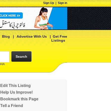
Sign Up
|
Sign in
|
Blog
|
Advertise With Us
|
Get Free
Listings
Search
 DHA
Edit This Listing
Help Us Improve!
Bookmark this Page
Tell a Friend