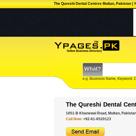
The Qureshi Dental Centres Multan, Pakistan | 
What?
e.g. Business Name, Keyword, 
The Qureshi Dental Cen
1051-B Khanewal Road, Multan, Pakistan
Call Now:
+92-61-6520123