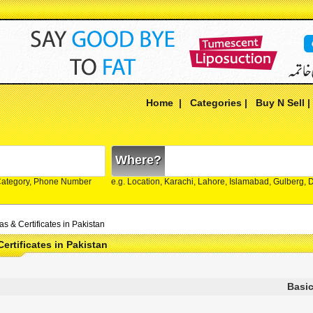
Home
|
Categories
|
Buy N Sell
Where?
Category, Phone Number
e.g. Location, Karachi, Lahore, Islamabad, Gulberg,
s & Certificates in Pakistan
Certificates in Pakistan
Basic