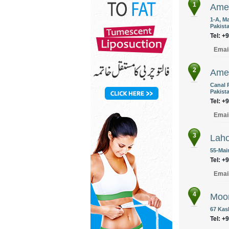
1
Ame
1-A, M
Pakist
Tel: +
Emai
2
Amer
Canal 
Pakist
Tel: +
Emai
3
Lah
55-Mai
Tel: +
Emai
4
Moon
67 Kas
Tel: +