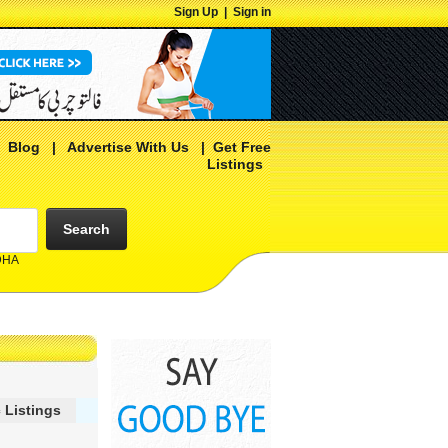
Sign Up
|
Sign in
|
Blog
|
Advertise With Us
|
Get Free
Listings
Search
 DHA
 Listings