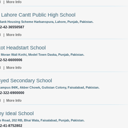
l
|
More Info
Lahore Cantt Public High School
Bank Housing Scheme Harbanspura, Lahore, Punjab, Pakistan.
92-42-36550587
l
|
More Info
kot Headstart School
Moran Wali Kothi, Model Town Daska, Punjab, Pakistan.
92-52-6600006
l
|
More Info
Syed Secondary School
ampus 84/K, Akber Chowk, Gulistan Colony, Faisalabad, Pakistan.
92-322-6900000
l
|
More Info
y Ideal School
 Road, 202 RB, Bhai Wala, Faisalabad, Punjab, Pakistan.
92-41-8752802