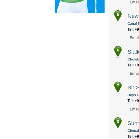
Emai
5
New 
Canal 
Tel: +
Emai
6
Sial
Chowk 
Tel: +
Emai
7
Sir 
Boys C
Tel: +
Emai
8
Sunn
Chenab
Tel: +