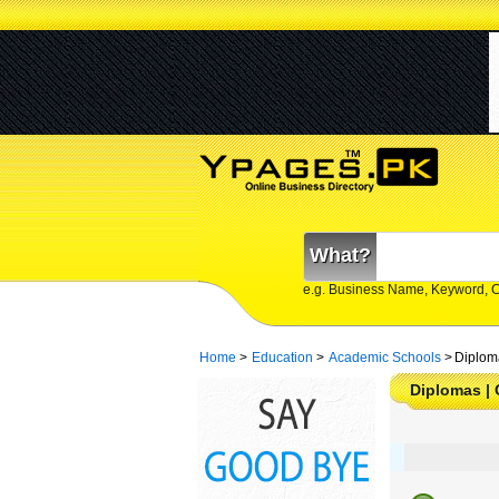
What?
e.g. Business Name, Keyword, 
Home
>
Education
>
Academic Schools
>
Diploma
Diplomas | 