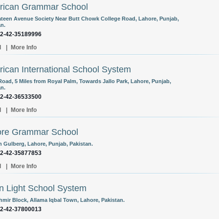
rican Grammar School
ateen Avenue Society Near Butt Chowk College Road, Lahore, Punjab,
an.
92-42-35189996
l
|
More Info
ican International School System
Road, 5 Miles from Royal Palm, Towards Jallo Park, Lahore, Punjab,
an.
92-42-36533500
l
|
More Info
ore Grammar School
n Gulberg, Lahore, Punjab, Pakistan.
92-42-35877853
l
|
More Info
 Light School System
hmir Block, Allama Iqbal Town, Lahore, Pakistan.
92-42-37800013