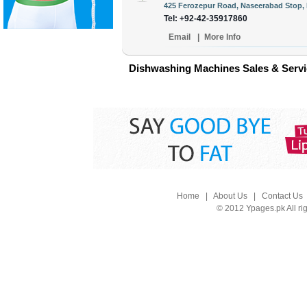
425 Ferozepur Road, Naseerabad Stop, 
Tel: +92-42-35917860
Email
|
More Info
Dishwashing Machines Sales & Servic
Home
|
About Us
|
Contact Us
© 2012 Ypages.pk All ri