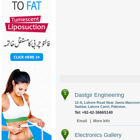
1
Dastgir Engineering
12-A, Lahore Road Near Jamia Manzoor-
Saddar, Lahore Cantt, Pakistan.
Tel: +92-42-36665140
Email
|
More Info
2
Electronics Gallery