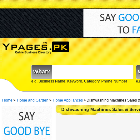
What?
e.g. Business Name, Keyword, Category, Phone Number
e.
Home
>
Home and Garden
>
Home Appliances
>
Dishwashing Machines Sales & 
Dishwashing Machines Sales & Servi