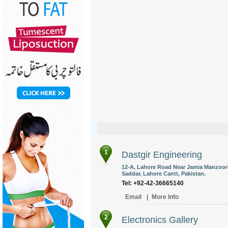
1
Dastgir Engineering
12-A, Lahore Road Near Jamia Manzoor-
Saddar, Lahore Cantt, Pakistan.
Tel: +92-42-36665140
Email
|
More Info
2
Electronics Gallery