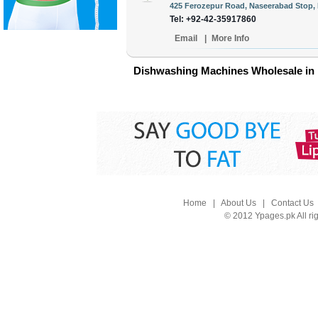
425 Ferozepur Road, Naseerabad Stop, 
Tel: +92-42-35917860
Email
|
More Info
Dishwashing Machines Wholesale in 
Home
|
About Us
|
Contact Us
© 2012 Ypages.pk All ri