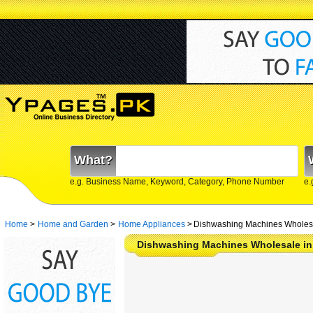
What?
e.g. Business Name, Keyword, Category, Phone Number
e.
Home
>
Home and Garden
>
Home Appliances
>
Dishwashing Machines Wholesa
Dishwashing Machines Wholesale in