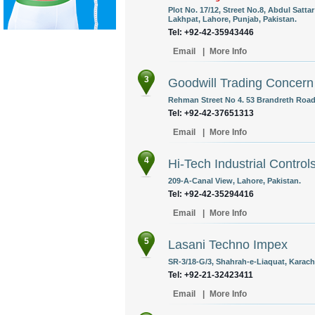
Plot No. 17/12, Street No.8, Abdul Satt
Lakhpat, Lahore, Punjab, Pakistan.
Tel: +92-42-35943446
Email
|
More Info
3
Goodwill Trading Concern
Rehman Street No 4. 53 Brandreth Road 
Tel: +92-42-37651313
Email
|
More Info
4
Hi-Tech Industrial Control
209-A-Canal View, Lahore, Pakistan.
Tel: +92-42-35294416
Email
|
More Info
5
Lasani Techno Impex
SR-3/18-G/3, Shahrah-e-Liaquat, Karachi
Tel: +92-21-32423411
Email
|
More Info