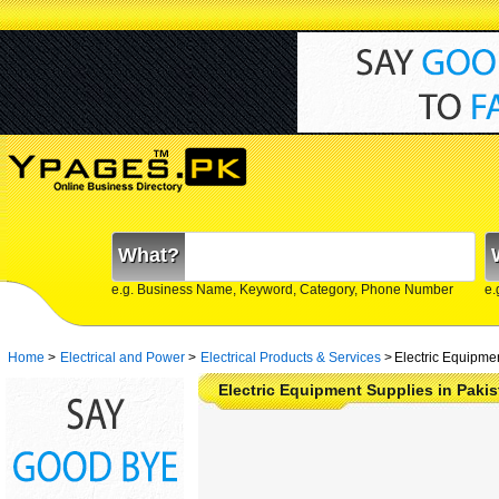
What?
e.g. Business Name, Keyword, Category, Phone Number
e.
Home
>
Electrical and Power
>
Electrical Products & Services
>
Electric Equipme
Electric Equipment Supplies in Pakis