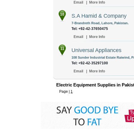
Email
|
More Info
10
S.A Hamid & Company
7-Brandreth Road, Lahore, Pakistan.
Tel: +92-42-37650475
Email
|
More Info
11
Universal Appliances
108 Sunder Industrial Estate Raiwind, P
Tel: +92-42-35297100
Email
|
More Info
Electric Equipment Supplies in Pakis
Page |
1