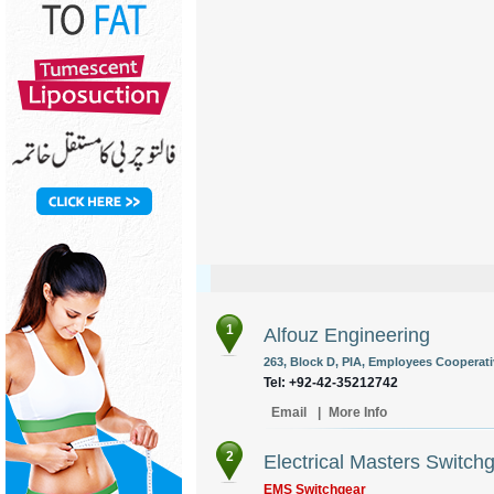
1
Alfouz Engineering
263, Block D, PIA, Employees Cooperati
Tel: +92-42-35212742
Email
|
More Info
2
Electrical Masters Switch
EMS Switchgear