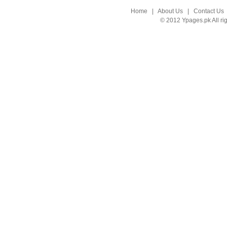
Home
|
About Us
|
Contact Us
© 2012 Ypages.pk All ri