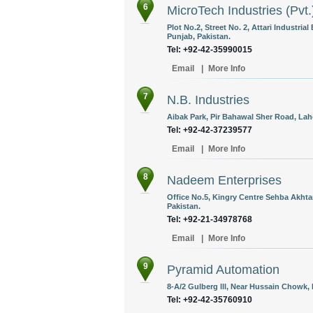
6
MicroTech Industries (Pvt.
Plot No.2, Street No. 2, Attari Industri
Punjab, Pakistan.
Tel: +92-42-35990015
Email
|
More Info
7
N.B. Industries
Aibak Park, Pir Bahawal Sher Road, Lah
Tel: +92-42-37239577
Email
|
More Info
8
Nadeem Enterprises
Office No.5, Kingry Centre Sehba Akht
Pakistan.
Tel: +92-21-34978768
Email
|
More Info
9
Pyramid Automation
8-A/2 Gulberg lll, Near Hussain Chowk, 
Tel: +92-42-35760910