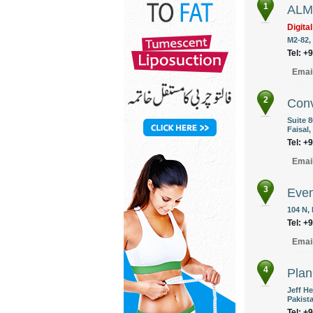
1
ALM 
Digita
M2-82,
Tel: +
Emai
2
Conv
Suite 8
Faisal,
Tel: +
Emai
3
Eve
104 N,
Tel: +
Emai
4
Pla
Jeff He
Pakist
Tel: +