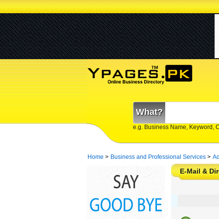
What?
e.g. Business Name, Keyword, 
Home
>
Business and Professional Services
>
Ad
E-Mail & Di