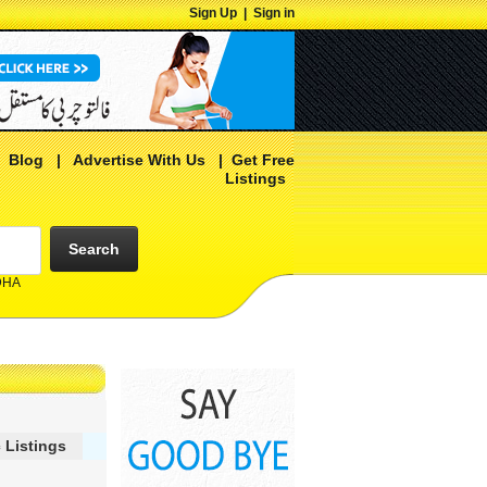
Sign Up
|
Sign in
|
Blog
|
Advertise With Us
|
Get Free
Listings
Search
 DHA
 Listings