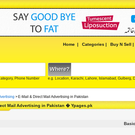
Home
|
Categories
|
Buy N Sell
Where?
Category, Phone Number
e.g. Location, Karachi, Lahore, Islamabad, Gulberg,
vertising
>
E-Mail & Direct Mail Advertising in Pakistan
rect Mail Advertising in Pakistan � Ypages.pk
Basic