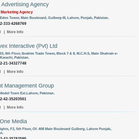
Advertising Agency
l Marketing Agency
 Eden Tower, Main Boulevard, Gulberg-III, Lahore, Punjab, Pakistan.
92-333-4268769
l
|
More Info
ex Interactive (Pvt) Ltd
03, 8th Floor, Ibrahim Trade Tower, Block 7 & 8, M.C.H.S, Main Shahrah-e-
 Karachi, Pakistan.
92-21-34327748
l
|
More Info
nt Management Group
 Model Town Ext.Lahore, Pakistan.
92-42-35203501
l
|
More Info
nOne Media
ights, F2, 5th Floor, Of. 408 Main Boulevard Gulberg, Lahore Punjab,
an.
92-42-35782595