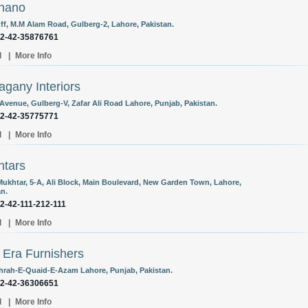
hano
Off, M.M Alam Road, Gulberg-2, Lahore, Pakistan.
92-42-35876761
l
|
More Info
gany Interiors
 Avenue, Gulberg-V, Zafar Ali Road Lahore, Punjab, Pakistan.
92-42-35775771
l
|
More Info
tars
ukhtar, 5-A, Ali Block, Main Boulevard, New Garden Town, Lahore,
an.
92-42-111-212-111
l
|
More Info
Era Furnishers
hrah-E-Quaid-E-Azam Lahore, Punjab, Pakistan.
92-42-36306651
l
|
More Info