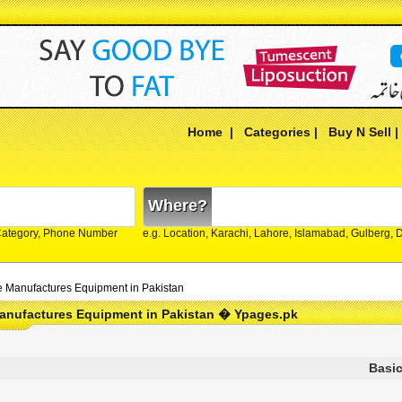
Home
|
Categories
|
Buy N Sell
Where?
Category, Phone Number
e.g. Location, Karachi, Lahore, Islamabad, Gulberg,
e Manufactures Equipment in Pakistan
Manufactures Equipment in Pakistan � Ypages.pk
Basic