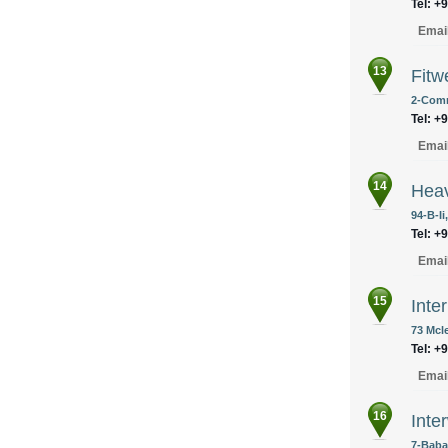
Tel: +
Emai
13
Fitw
2-Comm
Tel: +
Emai
14
Heav
94-B-Ii
Tel: +
Emai
15
Inte
73 Mcl
Tel: +
Emai
16
Inte
7-Baba