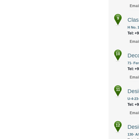
Emai
9
Clas
H No. 
Tel: +
Emai
10
Deco
71- Fe
Tel: +
Emai
11
Desi
U-4-23-
Tel: +
Emai
12
Desi
130- A