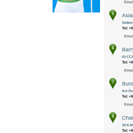
Emai
5
Asia
Sialkot
Tel: +
Emai
6
Bar
63-CCA
Tel: +
Emai
7
Buro 
Kot Du
Tel: +
Emai
8
Cha
18-K.M
Tel: +