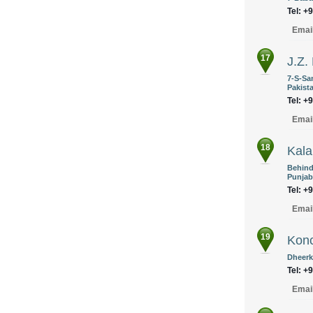
Tel: +
Emai
17
J.Z.
7-S-Sa
Pakist
Tel: +
Emai
18
Kal
Behind
Punjab
Tel: +
Emai
19
Konc
Dheerk
Tel: +
Emai