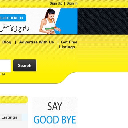
Sign Up
|
Sign in
|
Blog
|
Advertise With Us
|
Get Free
Listings
Search
 DHA
 Listings