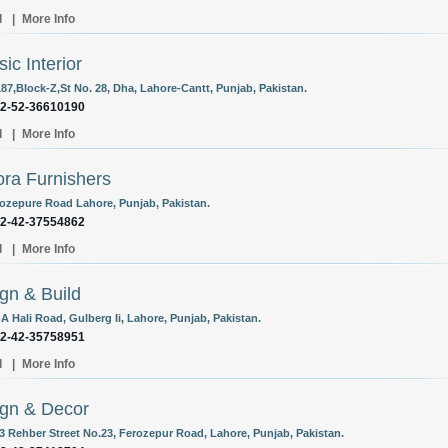
l
|
More Info
sic Interior
187,Block-Z,St No. 28, Dha, Lahore-Cantt, Punjab, Pakistan.
92-52-36610190
l
|
More Info
ra Furnishers
rozepure Road Lahore, Punjab, Pakistan.
92-42-37554862
l
|
More Info
gn & Build
A Hali Road, Gulberg Ii, Lahore, Punjab, Pakistan.
92-42-35758951
l
|
More Info
gn & Decor
/3 Rehber Street No.23, Ferozepur Road, Lahore, Punjab, Pakistan.