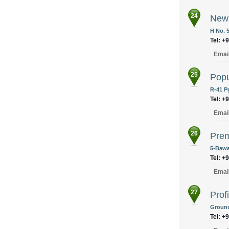
24
New 
H No. 
Tel: +
Emai
25
Popu
R-41 P
Tel: +
Emai
26
Prem
5-Bawa
Tel: +
Emai
27
Prof
Ground
Tel: +