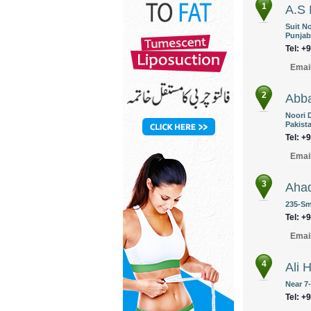
1
A.S 
Suit N
Punjab
Tel: +
Emai
2
Abba
Noori 
Pakist
Tel: +
Emai
3
Aha
235-Sm
Tel: +
Emai
4
Ali 
Near 7
Tel: +