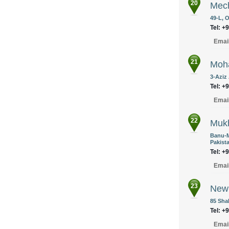
20
Mec
49-L, 
Tel: +
Emai
21
Moha
3-Aziz
Tel: +
Emai
22
Mukh
Banu-M
Pakist
Tel: +
Emai
23
New 
85 Sha
Tel: +
Emai