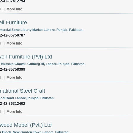
92-42-37412794
l
|
More Info
ell Furniture
ercial Zone Liberty Market Lahore, Punjab, Pakistan.
92-42-35750787
l
|
More Info
en Furniture (Pvt) Ltd
, Hussain Chowk, Gulberg-III, Lahore, Punjab, Pakistan.
92-42-35758399
l
|
More Info
rnational Steel Craft
eod Road Lahore, Punjab, Pakistan.
92-42-36312402
l
|
More Info
rwood Mobel (Pvt.) Ltd
r Block, New Garden Town Lahore, Pakistan.