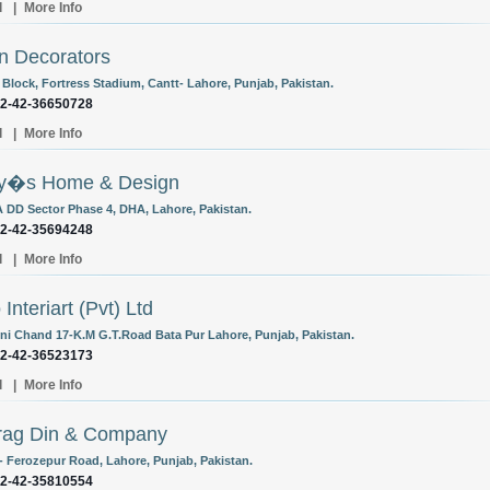
l
|
More Info
n Decorators
 Block, Fortress Stadium, Cantt- Lahore, Punjab, Pakistan.
92-42-36650728
l
|
More Info
ry�s Home & Design
 DD Sector Phase 4, DHA, Lahore, Pakistan.
92-42-35694248
l
|
More Info
Interiart (Pvt) Ltd
ni Chand 17-K.M G.T.Road Bata Pur Lahore, Punjab, Pakistan.
92-42-36523173
l
|
More Info
rag Din & Company
- Ferozepur Road, Lahore, Punjab, Pakistan.
92-42-35810554