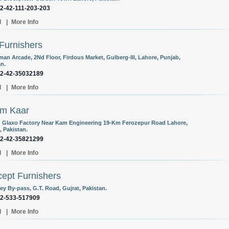
92-42-111-203-203
l
|
More Info
 Furnishers
man Arcade, 2Nd Floor, Firdous Market, Gulberg-III, Lahore, Punjab,
an.
92-42-35032189
l
|
More Info
am Kaar
 Glaxo Factory Near Kam Engineering 19-Km Ferozepur Road Lahore,
, Pakistan.
92-42-35821299
l
|
More Info
ept Furnishers
ey By-pass, G.T. Road, Gujrat, Pakistan.
92-533-517909
l
|
More Info