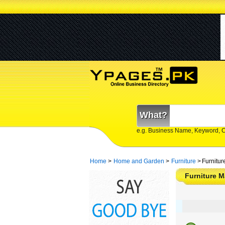
What?
e.g. Business Name, Keyword, 
Home
>
Home and Garden
>
Furniture
>
Furnitur
Furniture 