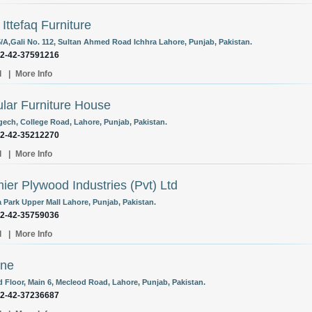
Ittefaq Furniture
5/A,Gali No. 112, Sultan Ahmed Road Ichhra Lahore, Punjab, Pakistan.
92-42-37591216
l
|
More Info
lar Furniture House
gech, College Road, Lahore, Punjab, Pakistan.
92-42-35212270
l
|
More Info
ier Plywood Industries (Pvt) Ltd
 Park Upper Mall Lahore, Punjab, Pakistan.
92-42-35759036
l
|
More Info
ine
 Floor, Main 6, Mecleod Road, Lahore, Punjab, Pakistan.
92-42-37236687