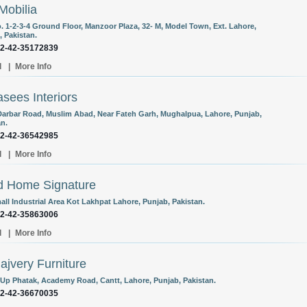
Mobilia
o. 1-2-3-4 Ground Floor, Manzoor Plaza, 32- M, Model Town, Ext. Lahore,
, Pakistan.
92-42-35172839
l
|
More Info
sees Interiors
Darbar Road, Muslim Abad, Near Fateh Garh, Mughalpua, Lahore, Punjab,
an.
92-42-36542985
l
|
More Info
d Home Signature
all Industrial Area Kot Lakhpat Lahore, Punjab, Pakistan.
92-42-35863006
l
|
More Info
Hajvery Furniture
-Up Phatak, Academy Road, Cantt, Lahore, Punjab, Pakistan.
92-42-36670035