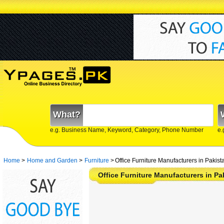
What?
e.g. Business Name, Keyword, Category, Phone Number
e.
Home
>
Home and Garden
>
Furniture
>
Office Furniture Manufacturers in Pakist
Office Furniture Manufacturers in Pa