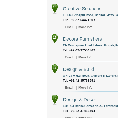
14
Creative Solutions
19 Km Ferozpur Road, Behind Glaxo Fac
Tel: +92-321-4421803
Email
|
More Info
15
Decora Furnishers
71- Ferozepure Road Lahore, Punjab, Pa
Tel: +92-42-37554862
Email
|
More Info
16
Design & Build
U-4-23-A Hali Road, Gulberg Ii, Lahore,
Tel: +92-42-35758951
Email
|
More Info
17
Design & Decor
130- A/3 Rehber Street No.23, Ferozepu
Tel: +92-42-37412794