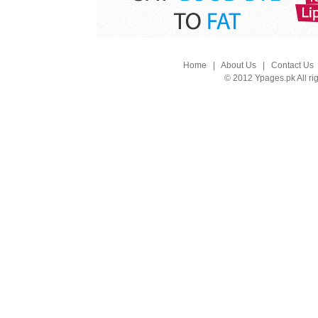
Home
|
About Us
|
Contact Us
© 2012 Ypages.pk All ri