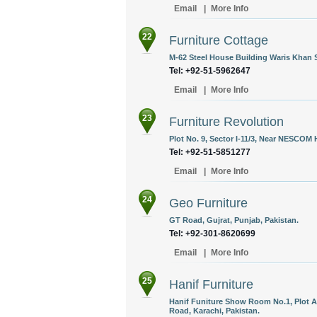
Email
|
More Info
22
Furniture Cottage
M-62 Steel House Building Waris Khan 
Tel: +92-51-5962647
Email
|
More Info
23
Furniture Revolution
Plot No. 9, Sector I-11/3, Near NESCOM 
Tel: +92-51-5851277
Email
|
More Info
24
Geo Furniture
GT Road, Gujrat, Punjab, Pakistan.
Tel: +92-301-8620699
Email
|
More Info
25
Hanif Furniture
Hanif Funiture Show Room No.1, Plot A
Road, Karachi, Pakistan.