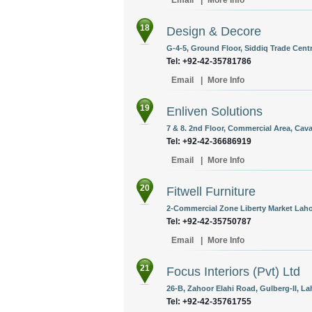
Email
|
More Info
18
Design & Decore
G-4-5, Ground Floor, Siddiq Trade Centr
Tel: +92-42-35781786
Email
|
More Info
19
Enliven Solutions
7 & 8. 2nd Floor, Commercial Area, Cava
Tel: +92-42-36686919
Email
|
More Info
20
Fitwell Furniture
2-Commercial Zone Liberty Market Lahor
Tel: +92-42-35750787
Email
|
More Info
21
Focus Interiors (Pvt) Ltd
26-B, Zahoor Elahi Road, Gulberg-II, La
Tel: +92-42-35761755