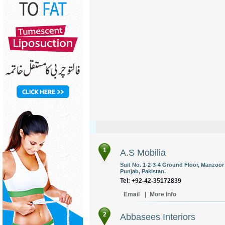
1
A.S Mobilia
Suit No. 1-2-3-4 Ground Floor, Manzoor 
Punjab, Pakistan.
Tel: +92-42-35172839
Email
|
More Info
2
Abbasees Interiors