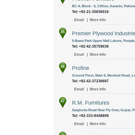
BC-4, Block - 5, Clifton, Karachi, Pakist
Tel: +92-21-35836016
Email
|
More Info
45
Premier Plywood Industrie
5-Bawa Park Upper Mall Lahore, Punjab,
Tel: +92-42-35759036
Email
|
More Info
46
Profine
Ground Floor, Main 6, Mecleod Road, La
Tel: +92-42-37236687
Email
|
More Info
47
R.M. Furnitures
Sarghoda Road Near Fly Over, Gujrat, P
Tel: +92-333-8448809
Email
|
More Info