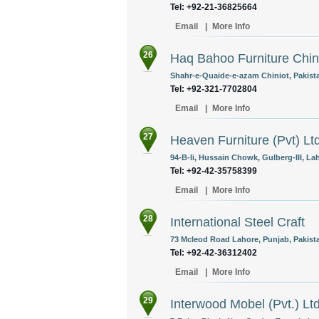
Tel: +92-21-36825664
Email
|
More Info
26
Haq Bahoo Furniture Chin
Shahr-e-Quaide-e-azam Chiniot, Pakist
Tel: +92-321-7702804
Email
|
More Info
27
Heaven Furniture (Pvt) Lt
94-B-Ii, Hussain Chowk, Gulberg-III, La
Tel: +92-42-35758399
Email
|
More Info
28
International Steel Craft
73 Mcleod Road Lahore, Punjab, Pakist
Tel: +92-42-36312402
Email
|
More Info
29
Interwood Mobel (Pvt.) Lt