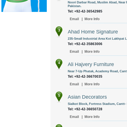
Noori Darbar Road, Muslim Abad, Near 
Pakistan.
Tel: +92-42-36542985
Email
|
More Info
3
Ahad Home Signature
235-Small Industrial Area Kot Lakhpat L
Tel: +92-42-35863006
Email
|
More Info
4
Ali Hajvery Furniture
Near 7-Up Phatak, Academy Road, Cantt,
Tel: +92-42-36670035
Email
|
More Info
5
Asian Decorators
Sialkot Block, Fortress Stadium, Cantt-
Tel: +92-42-36650728
Email
|
More Info