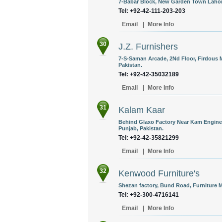
7-Babar Block, New Garden Town Lahore
Tel: +92-42-111-203-203
Email
|
More Info
30
J.Z. Furnishers
7-S-Saman Arcade, 2Nd Floor, Firdous Ma
Pakistan.
Tel: +92-42-35032189
Email
|
More Info
31
Kalam Kaar
Behind Glaxo Factory Near Kam Engine
Punjab, Pakistan.
Tel: +92-42-35821299
Email
|
More Info
32
Kenwood Furniture's
Shezan factory, Bund Road, Furniture M
Tel: +92-300-4716141
Email
|
More Info