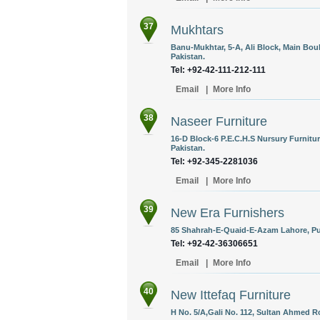
37
Mukhtars
Banu-Mukhtar, 5-A, Ali Block, Main Bo
Pakistan.
Tel: +92-42-111-212-111
Email
|
More Info
38
Naseer Furniture
16-D Block-6 P.E.C.H.S Nursury Furnitur
Pakistan.
Tel: +92-345-2281036
Email
|
More Info
39
New Era Furnishers
85 Shahrah-E-Quaid-E-Azam Lahore, Pun
Tel: +92-42-36306651
Email
|
More Info
40
New Ittefaq Furniture
H No. 5/A,Gali No. 112, Sultan Ahmed R