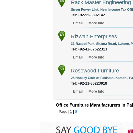
48
Rack Master Engineering
Street Power Link, Near Income Tax Offi
Tel: +92-55-3892142
Email
|
More Info
49
Rizwan Enterprises
31-Rasool Park, Shama Road, Lahore, P
Tel: +92-42-37522313
Email
|
More Info
50
Rosewood Furniture
28 Hockey Club of Pakistan, Karachi, Pa
Tel: +92-21-35223918
Email
|
More Info
Office Furniture Manufacturers in Pa
Page |
1
|
6