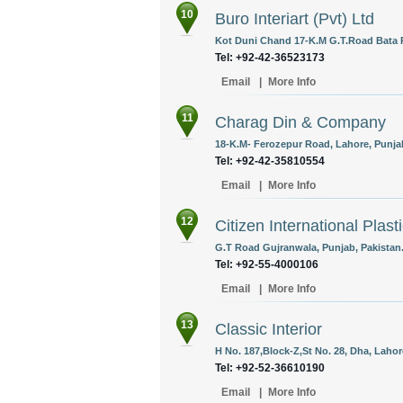
10
Buro Interiart (Pvt) Ltd
Kot Duni Chand 17-K.M G.T.Road Bata P
Tel: +92-42-36523173
Email
|
More Info
11
Charag Din & Company
18-K.M- Ferozepur Road, Lahore, Punjab
Tel: +92-42-35810554
Email
|
More Info
12
Citizen International Plasti
G.T Road Gujranwala, Punjab, Pakistan
Tel: +92-55-4000106
Email
|
More Info
13
Classic Interior
H No. 187,Block-Z,St No. 28, Dha, Lahor
Tel: +92-52-36610190
Email
|
More Info