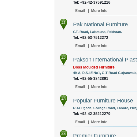
Tel: +92-42-37591216
Email
|
More Info
41
Pak National Furniture
GT. Road, Lalamusa, Pakistan.
Tel: +92-53-7512272
Email
|
More Info
42
Pakson International Plasti
Boss Moulded Furniture
49-A, D.S.I.E No1, G.T Road Gujranwala,
Tel: +92-55-3842891
Email
|
More Info
43
Popular Furniture House
R-41 Pgech, College Road, Lahore, Punj
Tel: +92-42-35212270
Email
|
More Info
44
Premier Furniture