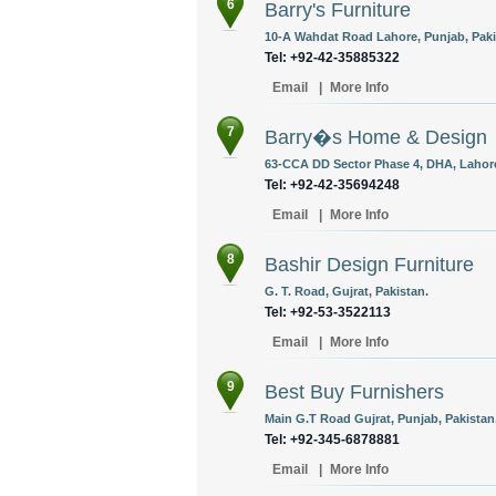
6
Barry's Furniture
10-A Wahdat Road Lahore, Punjab, Paki
Tel: +92-42-35885322
Email
|
More Info
7
Barry�s Home & Design
63-CCA DD Sector Phase 4, DHA, Lahore
Tel: +92-42-35694248
Email
|
More Info
8
Bashir Design Furniture
G. T. Road, Gujrat, Pakistan.
Tel: +92-53-3522113
Email
|
More Info
9
Best Buy Furnishers
Main G.T Road Gujrat, Punjab, Pakistan
Tel: +92-345-6878881
Email
|
More Info