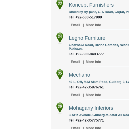
33
Koncept Furnishers
Dheerkey By-pass, G.T. Road, Gujrat, Pa
Tel: +92-533-517909
Email
|
More Info
34
Legno Furniture
Ghaznawi Road, Divine Gardens, Near 
Pakistan.
Tel: +92-300-8403777
Email
|
More Info
35
Mechano
49-L, Off, M.M Alam Road, Gulberg-2, L
Tel: +92-42-35876761
Email
|
More Info
36
Mohagany Interiors
3-Aziz Avenue, Gulberg-V, Zafar Ali Roa
Tel: +92-42-35775771
Email
|
More Info