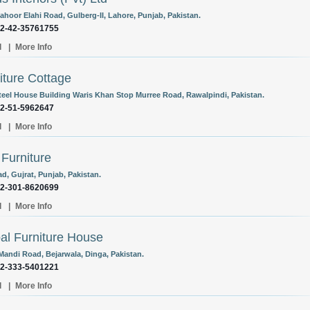
ahoor Elahi Road, Gulberg-II, Lahore, Punjab, Pakistan.
92-42-35761755
l
|
More Info
iture Cottage
teel House Building Waris Khan Stop Murree Road, Rawalpindi, Pakistan.
92-51-5962647
l
|
More Info
Furniture
d, Gujrat, Punjab, Pakistan.
92-301-8620699
l
|
More Info
al Furniture House
Mandi Road, Bejarwala, Dinga, Pakistan.
92-333-5401221
l
|
More Info