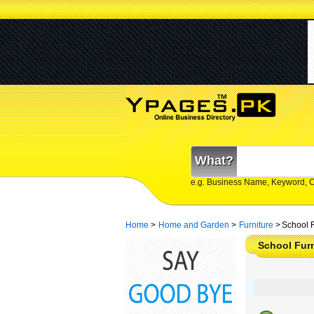
What?
e.g. Business Name, Keyword, 
Home
>
Home and Garden
>
Furniture
>
School F
School Furn