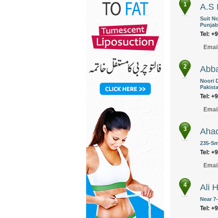
1
A.S 
Suit N
Punjab
Tel: +
Emai
2
Abba
Noori 
Pakist
Tel: +
Emai
3
Aha
235-Sm
Tel: +
Emai
4
Ali 
Near 7
Tel: +