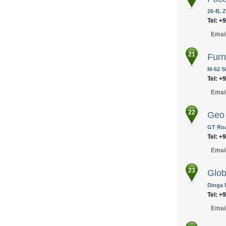
26-B, Z
Tel: +
Emai
21
Furn
M-62 S
Tel: +
Emai
22
Geo 
GT Roa
Tel: +
Emai
23
Glob
Dinga 
Tel: +
Emai