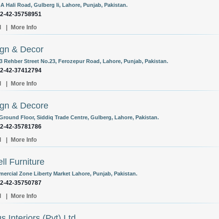
A Hali Road, Gulberg Ii, Lahore, Punjab, Pakistan.
92-42-35758951
l
|
More Info
gn & Decor
/3 Rehber Street No.23, Ferozepur Road, Lahore, Punjab, Pakistan.
92-42-37412794
l
|
More Info
gn & Decore
 Ground Floor, Siddiq Trade Centre, Gulberg, Lahore, Pakistan.
92-42-35781786
l
|
More Info
ell Furniture
ercial Zone Liberty Market Lahore, Punjab, Pakistan.
92-42-35750787
l
|
More Info
s Interiors (Pvt) Ltd