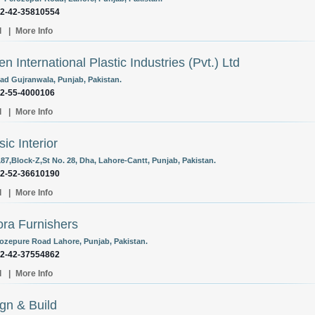
92-42-35810554
l
|
More Info
zen International Plastic Industries (Pvt.) Ltd
ad Gujranwala, Punjab, Pakistan.
92-55-4000106
l
|
More Info
sic Interior
187,Block-Z,St No. 28, Dha, Lahore-Cantt, Punjab, Pakistan.
92-52-36610190
l
|
More Info
ra Furnishers
rozepure Road Lahore, Punjab, Pakistan.
92-42-37554862
l
|
More Info
gn & Build