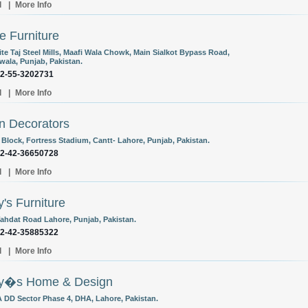
l
|
More Info
e Furniture
te Taj Steel Mills, Maafi Wala Chowk, Main Sialkot Bypass Road,
wala, Punjab, Pakistan.
92-55-3202731
l
|
More Info
n Decorators
 Block, Fortress Stadium, Cantt- Lahore, Punjab, Pakistan.
92-42-36650728
l
|
More Info
y's Furniture
ahdat Road Lahore, Punjab, Pakistan.
92-42-35885322
l
|
More Info
ry�s Home & Design
 DD Sector Phase 4, DHA, Lahore, Pakistan.