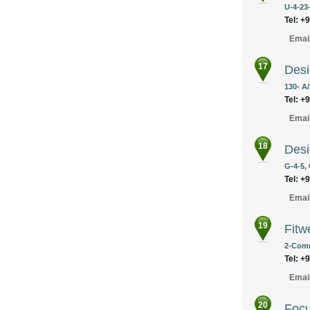
U-4-23-
Tel: +
Emai
17
Desi
130- A
Tel: +
Emai
18
Desi
G-4-5,
Tel: +
Emai
19
Fitw
2-Comm
Tel: +
Emai
20
Focu