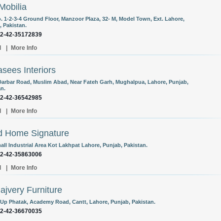
Mobilia
o. 1-2-3-4 Ground Floor, Manzoor Plaza, 32- M, Model Town, Ext. Lahore,
, Pakistan.
92-42-35172839
l
|
More Info
sees Interiors
Darbar Road, Muslim Abad, Near Fateh Garh, Mughalpua, Lahore, Punjab,
an.
92-42-36542985
l
|
More Info
d Home Signature
all Industrial Area Kot Lakhpat Lahore, Punjab, Pakistan.
92-42-35863006
l
|
More Info
Hajvery Furniture
-Up Phatak, Academy Road, Cantt, Lahore, Punjab, Pakistan.
92-42-36670035