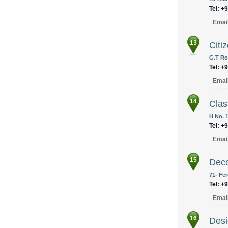
Tel: +
Emai
13
Citi
G.T Ro
Tel: +
Emai
14
Clas
H No. 
Tel: +
Emai
15
Deco
71- Fe
Tel: +
Emai
16
Desi