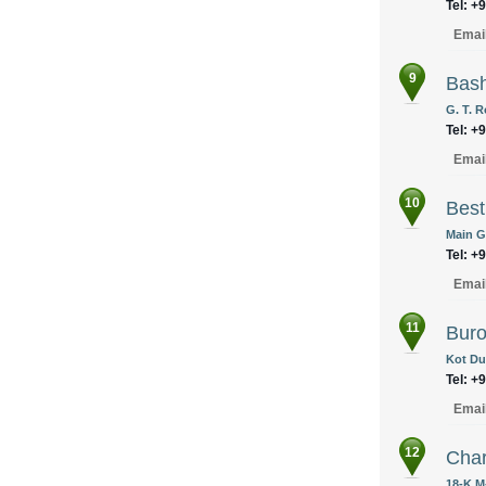
Tel: +
Emai
9
Bash
G. T. R
Tel: +
Emai
10
Best
Main G
Tel: +
Emai
11
Buro 
Kot Du
Tel: +
Emai
12
Cha
18-K.M