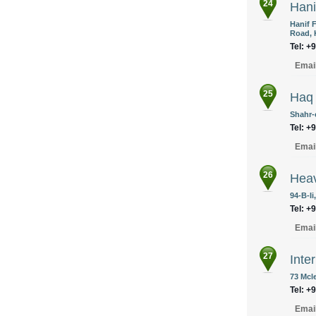
24
Hani
Hanif 
Road, 
Tel: +
Emai
25
Haq 
Shahr-
Tel: +
Emai
26
Heav
94-B-Ii
Tel: +
Emai
27
Inte
73 Mcl
Tel: +
Emai