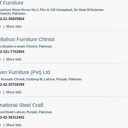
f Furniture
Funiture Show Room No.1, Plot A-142 Ishaqabad, Sir Shah M.Suleman
Karachi, Pakistan.
92-21-36825664
l
|
More Info
Bahoo Furniture Chiniot
e-Quaide-e-azam Chiniot, Pakistan.
92-321-7702804
l
|
More Info
en Furniture (Pvt) Ltd
, Hussain Chowk, Gulberg-III, Lahore, Punjab, Pakistan.
92-42-35758399
l
|
More Info
rnational Steel Craft
eod Road Lahore, Punjab, Pakistan.
92-42-36312402
l
|
More Info