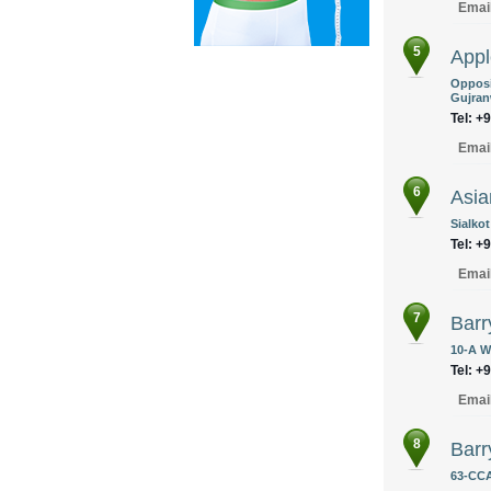
Emai
5
Appl
Opposi
Gujran
Tel: +
Emai
6
Asia
Sialkot
Tel: +
Emai
7
Barr
10-A W
Tel: +
Emai
8
Bar
63-CCA