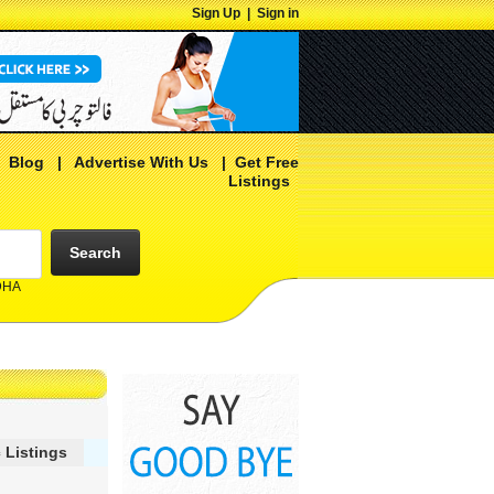
Sign Up
|
Sign in
|
Blog
|
Advertise With Us
|
Get Free
Listings
Search
 DHA
 Listings