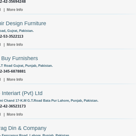
92-42-35694248
l
|
More Info
ir Design Furniture
oad, Gujrat, Pakistan.
92-53-3522113
l
|
More Info
 Buy Furnishers
.T Road Gujrat, Punjab, Pakistan.
92-345-6878881
l
|
More Info
Interiart (Pvt) Ltd
ni Chand 17-K.M G.T.Road Bata Pur Lahore, Punjab, Pakistan.
92-42-36523173
l
|
More Info
rag Din & Company
- Ferozepur Road, Lahore, Punjab, Pakistan.