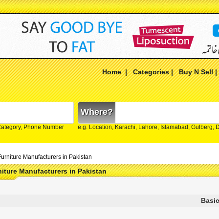
Home
|
Categories
|
Buy N Sell
Where?
Category, Phone Number
e.g. Location, Karachi, Lahore, Islamabad, Gulberg,
urniture Manufacturers in Pakistan
iture Manufacturers in Pakistan
Basic