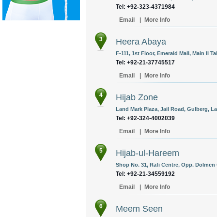
Tel: +92-323-4371984
Email
|
More Info
3
Heera Abaya
F-111, 1st Floor, Emerald Mall, Main II Ta
Tel: +92-21-37745517
Email
|
More Info
4
Hijab Zone
Land Mark Plaza, Jail Road, Gulberg, La
Tel: +92-324-4002039
Email
|
More Info
5
Hijab-ul-Hareem
Shop No. 31, Rafi Centre, Opp. Dolmen 
Tel: +92-21-34559192
Email
|
More Info
6
Meem Seen