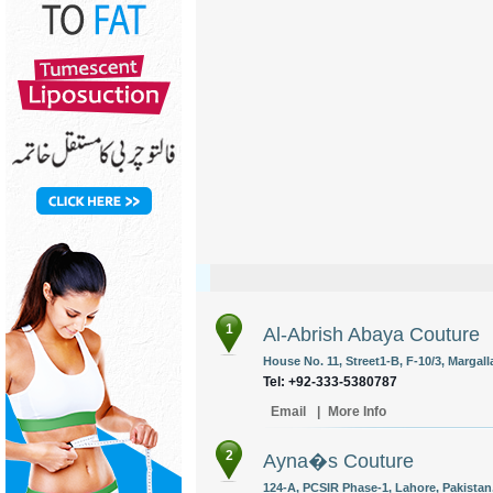
1
Al-Abrish Abaya Couture
House No. 11, Street1-B, F-10/3, Margal
Tel: +92-333-5380787
Email
|
More Info
2
Ayna�s Couture
124-A, PCSIR Phase-1, Lahore, Pakistan