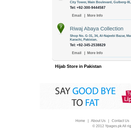
City Tower, Main Boulevard, Gulberg-III
Tel: +92-300-9444587
Email
|
More Info
7
Riwaj Abaya Collection
Shop No. G-31, 34, Al-Najeebi Bazar, M
Karachi, Pakistan.
Tel: +92-345-2538829
Email
|
More Info
Hijab Store in Pakistan
Home
|
About Us
|
Contact Us
© 2012 Ypages.pk All ri