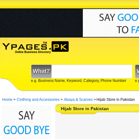
What?
e.g. Business Name, Keyword, Category, Phone Number
e.
Home
>
Clothing and Accessories
>
Abaya & Scarves
>
Hijab Store in Pakistan
Hijab Store in Pakistan