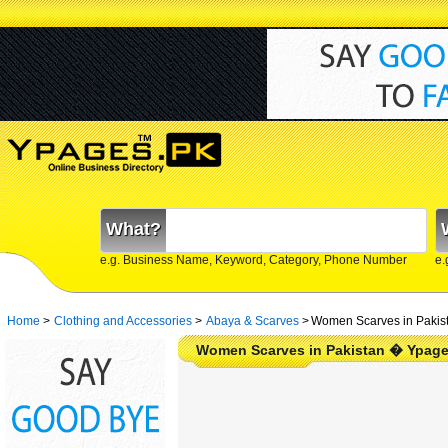
What?
e.g. Business Name, Keyword, Category, Phone Number
e.
Home
>
Clothing and Accessories
>
Abaya & Scarves
>
Women Scarves in Pakis
Women Scarves in Pakistan � Ypage