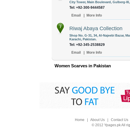
City Tower, Main Boulevard, Gulberg-III
Tel: +92-300-9444587
Email
|
More Info
7
Riwaj Abaya Collection
Shop No. G-31, 34, Al-Najeebi Bazar, M
Karachi, Pakistan.
Tel: +92-345-2538829
Email
|
More Info
Women Scarves in Pakistan
Home
|
About Us
|
Contact Us
© 2012 Ypages.pk All ri