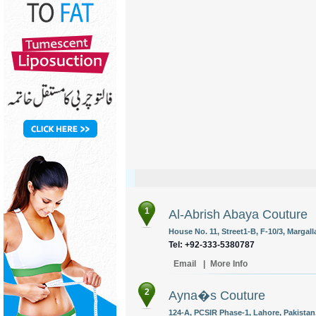
1
Al-Abrish Abaya Couture
House No. 11, Street1-B, F-10/3, Margal
Tel: +92-333-5380787
Email
|
More Info
2
Ayna�s Couture
124-A, PCSIR Phase-1, Lahore, Pakistan