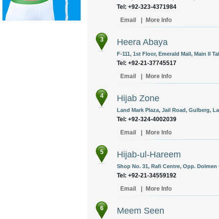
Tel: +92-323-4371984
Email
|
More Info
3
Heera Abaya
F-111, 1st Floor, Emerald Mall, Main II Ta
Tel: +92-21-37745517
Email
|
More Info
4
Hijab Zone
Land Mark Plaza, Jail Road, Gulberg, La
Tel: +92-324-4002039
Email
|
More Info
5
Hijab-ul-Hareem
Shop No. 31, Rafi Centre, Opp. Dolmen 
Tel: +92-21-34559192
Email
|
More Info
6
Meem Seen