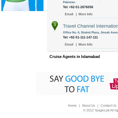
Pakistan.
Tel: +92-51-2876056
Email
|
More Info
3
Travel Channel Internation
Office No. 6, Shahid Plaza, Jinnah Aven
Tel: +92-51-111-147-111
Email
|
More Info
Cruise Agents in Islamabad
Home
|
About Us
|
Contact Us
© 2012 Ypages.pk All ri