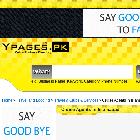
What?
e.g. Business Name, Keyword, Category, Phone Number
e.
Home
>
Travel and Lodging
>
Travel & Clubs & Services
>
Cruise Agents in Isla
Cruise Agents in Islamabad