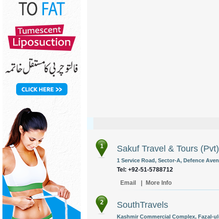
1
Sakuf Travel & Tours (Pvt)
1 Service Road, Sector-A, Defence Ave
Tel: +92-51-5788712
Email
|
More Info
2
SouthTravels
Kashmir Commercial Complex, Fazal-ul-