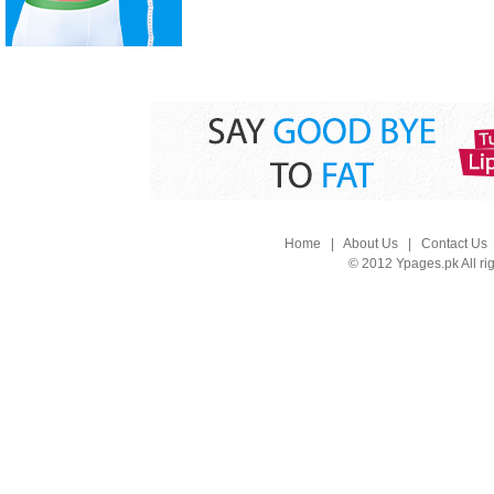
Home
|
About Us
|
Contact Us
© 2012 Ypages.pk All ri