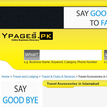
What?
e.g. Business Name, Keyword, Category, Phone Number
e.
Home
>
Travel and Lodging
>
Travel & Clubs & Services
>
Travel Accessories in
Travel Accessories in Islamabad