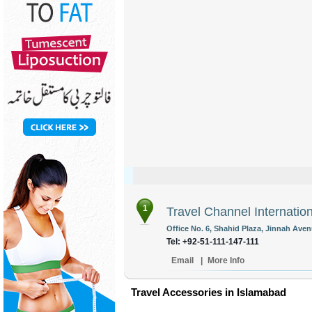
1
Travel Channel Internation
Office No. 6, Shahid Plaza, Jinnah Aven
Tel: +92-51-111-147-111
Email
|
More Info
Travel Accessories in Islamabad