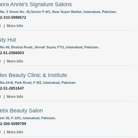
nora Annie's Signature Salons
o. 5 Street No. 45,Sector F-6/1, Near Super Market, Islamabad, Pakistan.
92-333-5999572
l
|
More Info
ty Hut
No.49, Bhattai Road, Jinnah Super, F7/1, Islamabad, Pakistan.
92-51-2566003
l
|
More Info
lex Beauty Clinic & Institute
No.24-B, Park Road, F-8/2, Islamabad, Pakistan.
92-51-2851647
l
|
More Info
etix Beauty Salon
eet 36, F-10/1, Islamabad, Pakistan.
92-300-5099799
l
|
More Info