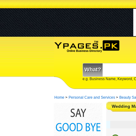
What?
e.g. Business Name, Keyword, 
Home
>
Personal Care and Services
>
Beauty Sa
Wedding Ma