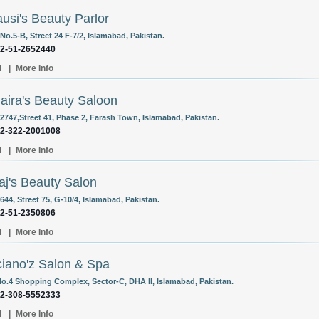
ausi's Beauty Parlor
o.5-B, Street 24 F-7/2, Islamabad, Pakistan.
92-51-2652440
l
|
More Info
ira's Beauty Saloon
2747,Street 41, Phase 2, Farash Town, Islamabad, Pakistan.
92-322-2001008
l
|
More Info
j's Beauty Salon
44, Street 75, G-10/4, Islamabad, Pakistan.
92-51-2350806
l
|
More Info
iano'z Salon & Spa
o.4 Shopping Complex, Sector-C, DHA II, Islamabad, Pakistan.
92-308-5552333
l
|
More Info