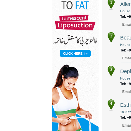
1
Alle
House N
Tel: +
Emai
2
Beau
House 
Tel: +
Emai
3
Depi
House 
Tel: +
Emai
4
Esth
183 Str
Tel: +
Emai