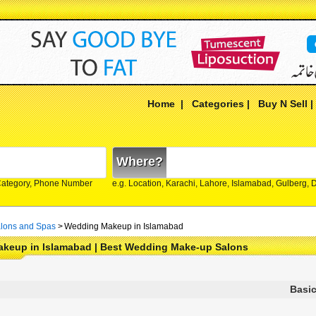
Home
|
Categories
|
Buy N Sell
Where?
Category, Phone Number
e.g. Location, Karachi, Lahore, Islamabad, Gulberg,
lons and Spas
>
Wedding Makeup in Islamabad
keup in Islamabad | Best Wedding Make-up Salons
Basic