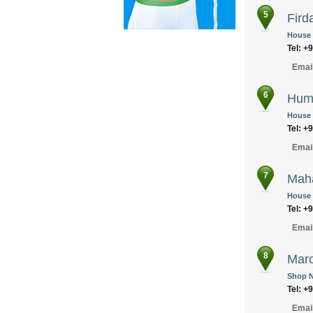
5
Fird
House N
Tel: +
Emai
6
Huma
House 
Tel: +
Emai
7
Maha
House 6
Tel: +
Emai
8
Marc
Shop N
Tel: +
Emai