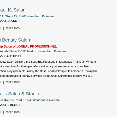
ael K. Salon
A, Street 22, F-7/2 Islamabad, Pakistan.
92-51-2656463
l
|
More Info
i Beauty Salon
hip Salon of LOREAL PROFESSIONNEL
Arcade Plaza, E-11/3 Markaz, Islamabad, Pakistan.
92-304-1110111
eauty Salon Delivers the Best Bridal Makeup in Islamabad / Pakistan Whether
t a new look for that special occasion or you are ready for a complete
ation, Royli presents simply the Best Bridal Makeup in Islamabad / Rawalpindi.
 been providing beauty services since 2008. During this journey, we w....
l
|
More Info
i's Salon & Studio
ain Double Road F 10/4 Islamabad, Pakistan.
92-51-2103903
l
|
More Info