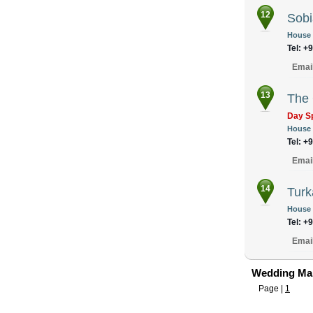
12
Sobi
House N
Tel: +
Emai
13
The
Day S
House N
Tel: +
Emai
14
Turk
House 
Tel: +
Emai
Wedding Mak
Page |
1