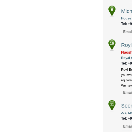
9
Mich
House 1
Tel: +
Emai
10
Royl
Flags
Royal 
Tel: +
Royli B
you wan
rejuven
We have
Emai
11
Seem
277, M
Tel: +
Emai