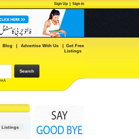
Sign Up
|
Sign in
|
Blog
|
Advertise With Us
|
Get Free
Listings
Search
 DHA
 Listings