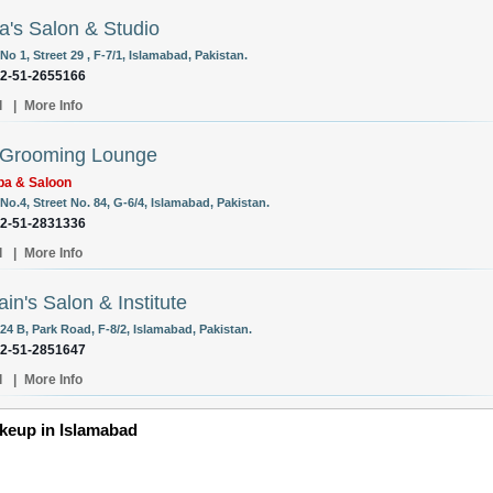
a's Salon & Studio
o 1, Street 29 , F-7/1, Islamabad, Pakistan.
92-51-2655166
l
|
More Info
 Grooming Lounge
pa & Saloon
o.4, Street No. 84, G-6/4, Islamabad, Pakistan.
92-51-2831336
l
|
More Info
ain's Salon & Institute
24 B, Park Road, F-8/2, Islamabad, Pakistan.
92-51-2851647
l
|
More Info
eup in Islamabad