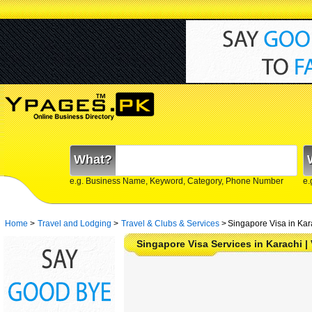
What?
e.g. Business Name, Keyword, Category, Phone Number
e.
Home
>
Travel and Lodging
>
Travel & Clubs & Services
>
Singapore Visa in Kar
Singapore Visa Services in Karachi | 