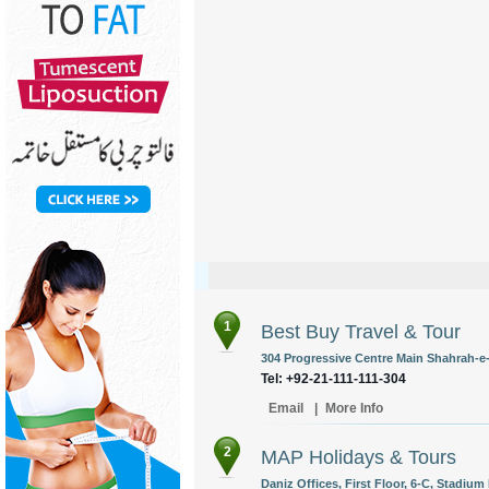
1
Best Buy Travel & Tour
304 Progressive Centre Main Shahrah-e-
Tel: +92-21-111-111-304
Email
|
More Info
2
MAP Holidays & Tours
Daniz Offices, First Floor, 6-C, Stadium