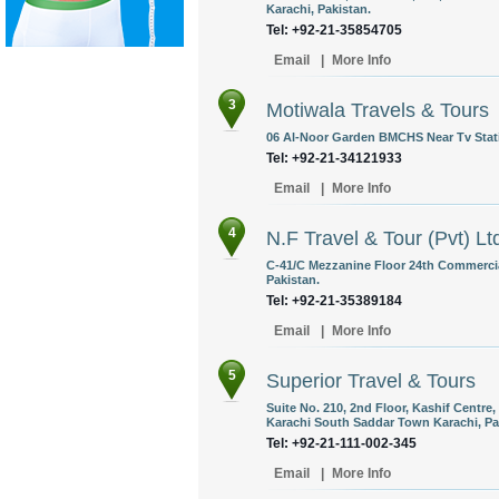
Karachi, Pakistan.
Tel: +92-21-35854705
Email
|
More Info
3
Motiwala Travels & Tours
06 Al-Noor Garden BMCHS Near Tv Stati
Tel: +92-21-34121933
Email
|
More Info
4
N.F Travel & Tour (Pvt) Lt
C-41/C Mezzanine Floor 24th Commercia
Pakistan.
Tel: +92-21-35389184
Email
|
More Info
5
Superior Travel & Tours
Suite No. 210, 2nd Floor, Kashif Centre,
Karachi South Saddar Town Karachi, Pa
Tel: +92-21-111-002-345
Email
|
More Info