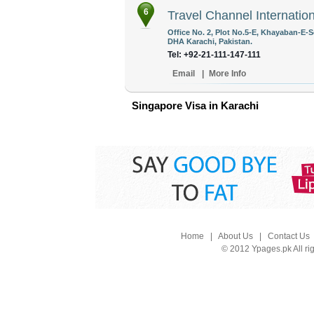
6
Travel Channel Internation
Office No. 2, Plot No.5-E, Khayaban-E-
DHA Karachi, Pakistan.
Tel: +92-21-111-147-111
Email
|
More Info
Singapore Visa in Karachi
Home
|
About Us
|
Contact Us
© 2012 Ypages.pk All ri