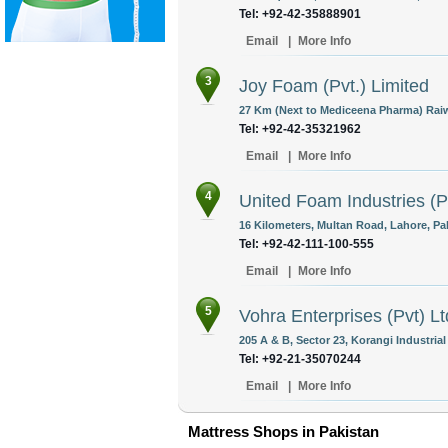
Tel: +92-42-35888901
Email
|
More Info
3
Joy Foam (Pvt.) Limited
27 Km (Next to Mediceena Pharma) Raiw
Tel: +92-42-35321962
Email
|
More Info
4
United Foam Industries (P
16 Kilometers, Multan Road, Lahore, Pa
Tel: +92-42-111-100-555
Email
|
More Info
5
Vohra Enterprises (Pvt) Lt
205 A & B, Sector 23, Korangi Industrial
Tel: +92-21-35070244
Email
|
More Info
Mattress Shops in Pakistan