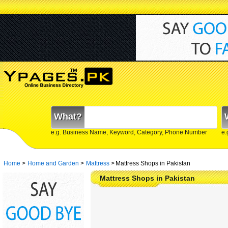
What?
e.g. Business Name, Keyword, Category, Phone Number
e.
Home
>
Home and Garden
>
Mattress
>
Mattress Shops in Pakistan
Mattress Shops in Pakistan