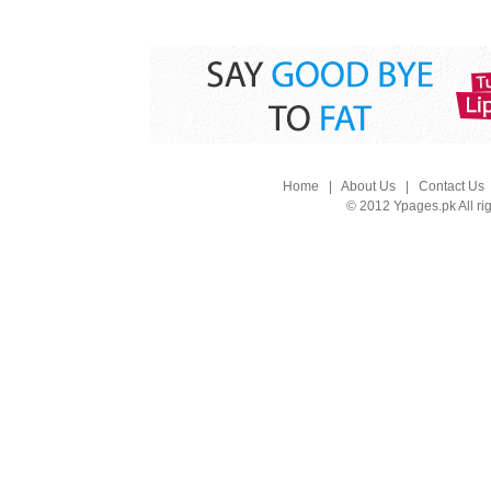
Home
|
About Us
|
Contact Us
© 2012 Ypages.pk All ri