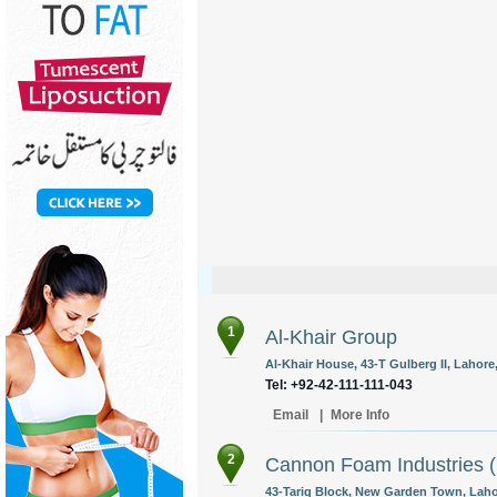
1
Al-Khair Group
Al-Khair House, 43-T Gulberg II, Lahore,
Tel: +92-42-111-111-043
Email
|
More Info
2
Cannon Foam Industries (
43-Tariq Block, New Garden Town, Lahor