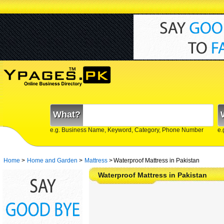
What?
e.g. Business Name, Keyword, Category, Phone Number
e.
Home
>
Home and Garden
>
Mattress
>
Waterproof Mattress in Pakistan
Waterproof Mattress in Pakistan