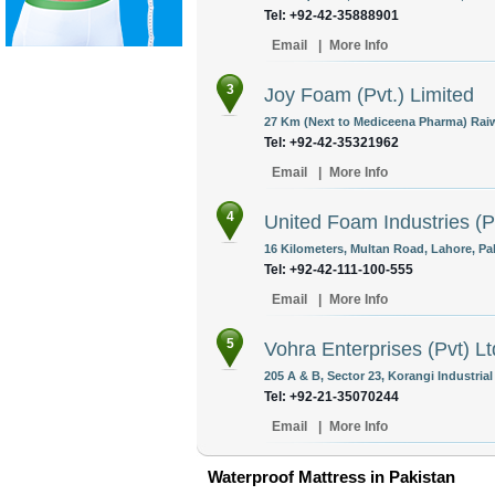
Tel: +92-42-35888901
Email
|
More Info
3
Joy Foam (Pvt.) Limited
27 Km (Next to Mediceena Pharma) Raiw
Tel: +92-42-35321962
Email
|
More Info
4
United Foam Industries (P
16 Kilometers, Multan Road, Lahore, Pa
Tel: +92-42-111-100-555
Email
|
More Info
5
Vohra Enterprises (Pvt) Lt
205 A & B, Sector 23, Korangi Industrial
Tel: +92-21-35070244
Email
|
More Info
Waterproof Mattress in Pakistan