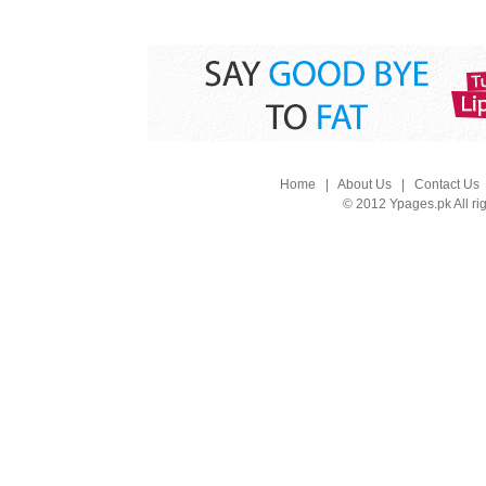
Home
|
About Us
|
Contact Us
© 2012 Ypages.pk All ri