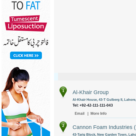
1
Al-Khair Group
Al-Khair House, 43-T Gulberg II, Lahore,
Tel: +92-42-111-111-043
Email
|
More Info
2
Cannon Foam Industries (
43-Tariq Block, New Garden Town, Lahor