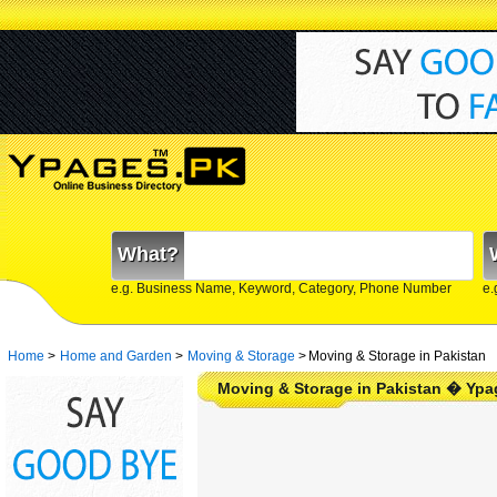
What?
e.g. Business Name, Keyword, Category, Phone Number
e.
Home
>
Home and Garden
>
Moving & Storage
>
Moving & Storage in Pakistan
Moving & Storage in Pakistan � Ypa