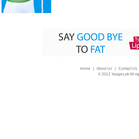
Home
|
About Us
|
Contact Us
© 2012 Ypages.pk All ri