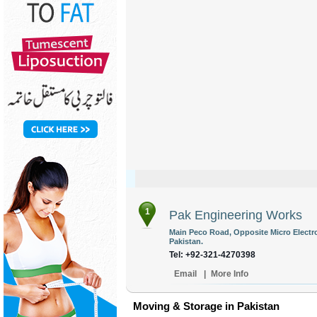
1
Pak Engineering Works
Main Peco Road, Opposite Micro Electro
Pakistan.
Tel: +92-321-4270398
Email
|
More Info
Moving & Storage in Pakistan