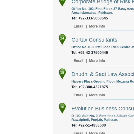
13
Corporate Bridge of Risk 
Office No. 102, First Floor, 87-East, A
Area, Islamabad, Pakistan.
Tel: +92-333-5050545
Email
|
More Info
14
Cortax Consultants
Office No 119 First Floor Eden Centre J
Tel: +92-42-37500446
Email
|
More Info
15
Dhudhi & Saqi Law Assoc
Hajvery Plaza Ground Floor, Mozang Ro
Tel: +92-300-4321875
Email
|
More Info
16
Evolution Business Consul
D-100, Suit No. 9, First floor, Alfalah 
Rawalpindi, Punjab, Pakistan.
Tel: +92-51-4853500
Email
|
More Info