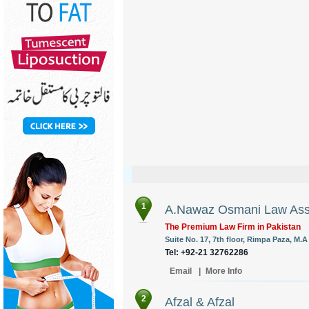
1
A.Nawaz Osmani Law Ass
The Premium Law Firm in Pakistan
Suite No. 17, 7th floor, Rimpa Paza, M.
Tel: +92-21 32762286
Email
|
More Info
2
Afzal & Afzal