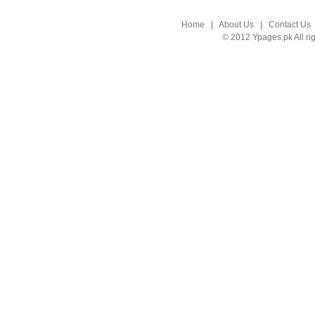
Home
|
About Us
|
Contact Us
© 2012 Ypages.pk All ri