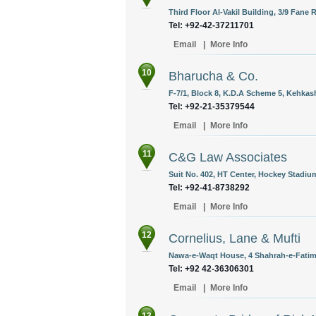
Third Floor Al-Vakil Building, 3/9 Fane 
Tel: +92-42-37211701
Email
|
More Info
10
Bharucha & Co.
F-7/1, Block 8, K.D.A Scheme 5, Kehkash
Tel: +92-21-35379544
Email
|
More Info
11
C&G Law Associates
Suit No. 402, HT Center, Hockey Stadiu
Tel: +92-41-8738292
Email
|
More Info
12
Cornelius, Lane & Mufti
Nawa-e-Waqt House, 4 Shahrah-e-Fatima
Tel: +92 42-36306301
Email
|
More Info