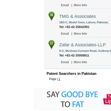
Email
|
More Info
36
TMG & Associates
18/3-C, Model Town, Lahore, Pakistan.
Tel: +92-42-35842991
Email
|
More Info
37
Zafar & Associates-LLP
8-G, Mushtaq Gurmani Road, Gulberg II
Tel: +92-42-35958811
Email
|
More Info
Patent Searchers in Pakistan
Page |
1