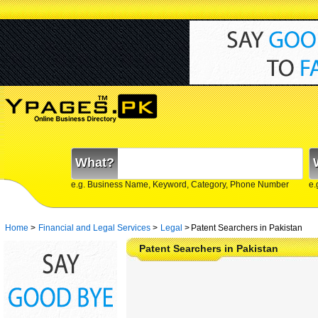
What?
e.g. Business Name, Keyword, Category, Phone Number
e.
Home
>
Financial and Legal Services
>
Legal
>
Patent Searchers in Pakistan
Patent Searchers in Pakistan