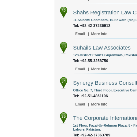
32
Shahs Registration Law 
11-Saleemi Chambers, 15-Edward (Moj D
Tel: +92-42-37236912
Email
|
More Info
33
Suhails Law Associates
128-District Courts Gujranwala, Pakista
Tel: +92-55-3258750
Email
|
More Info
34
Synergy Business Consult
Office No. 7, Third Floor, Executive Cen
Tel: +92-51-4861106
Email
|
More Info
35
The Corporate Internation
1st Floor, Fazal-Ur-Rehman Plaza, 5 - 
Lahore, Pakistan.
Tel: +92-42-37363789