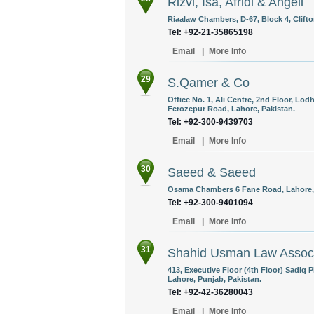
Rizvi, Isa, Afridi & Angell
Riaalaw Chambers, D-67, Block 4, Clifto
Tel: +92-21-35865198
Email
|
More Info
29
S.Qamer & Co
Office No. 1, Ali Centre, 2nd Floor, Lod
Ferozepur Road, Lahore, Pakistan.
Tel: +92-300-9439703
Email
|
More Info
30
Saeed & Saeed
Osama Chambers 6 Fane Road, Lahore, 
Tel: +92-300-9401094
Email
|
More Info
31
Shahid Usman Law Assoc
413, Executive Floor (4th Floor) Sadiq 
Lahore, Punjab, Pakistan.
Tel: +92-42-36280043
Email
|
More Info