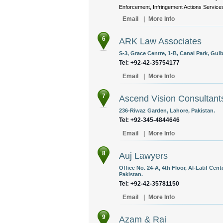
Enforcement, Infringement Actions Services
Email
|
More Info
6
ARK Law Associates
S-3, Grace Centre, 1-B, Canal Park, Gulb
Tel: +92-42-35754177
Email
|
More Info
7
Ascend Vision Consultant
236-Riwaz Garden, Lahore, Pakistan.
Tel: +92-345-4844646
Email
|
More Info
8
Auj Lawyers
Office No. 24-A, 4th Floor, Al-Latif Cent
Pakistan.
Tel: +92-42-35781150
Email
|
More Info
9
Azam & Rai