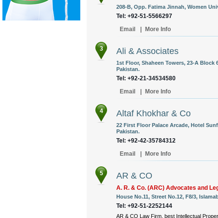
208-B, Opp. Fatima Jinnah, Women Unive
Tel: +92-51-5566297
Email
|
More Info
3
Ali & Associates
1st Floor, Shaheen Towers, 23-A Block 6
Pakistan.
Tel: +92-21-34534580
Email
|
More Info
4
Altaf Khokhar & Co
22 First Floor Palace Arcade, Hotel Sunf
Pakistan.
Tel: +92-42-35784312
Email
|
More Info
5
AR & CO
A. R. & Co. (ARC) Advocates and Le
House No.11, Street No.12, F8/3, Islama
Tel: +92-51-2252144
AR & CO Law Firm, best Intellectual Propert