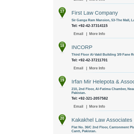
17
First Law Company
Sir Ganga Ram Mansion, 53-The Mall, La
Tel: +92-42-37314115
Email
|
More Info
18
INCORP
Third Floor Al-Vakil Building 3/9 Fane 
Tel: +92-42-37211701
Email
|
More Info
19
Irfan Mir Helepota & Asso
210, 2nd Floor, Al-Fatima Chamber, Near
Pakistan.
Tel: +92-321-2057582
Email
|
More Info
20
Kakakhel Law Associates
Flat No. 36/C 2nd Floor, Cantonment Pl
Cantt, Pakistan.