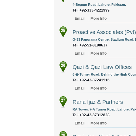
4-Begum Road, Lahore, Pakistan.
Tel: +92-333-4221999
Email
|
More Info
25
Proactive Associates (Pvt)
G-33 Panorama Centre, Stadium Road, R
Tel: +92-51-8190637
Email
|
More Info
26
Qazi & Qazi Law Offices
6 � Turner Road, Behind the High Court
Tel: +92-42-37241516
Email
|
More Info
27
Rana Ijaz & Partners
RA Tower, 7-A Turner Road, Lahore, Pak
Tel: +92-42-37312828
Email
|
More Info
28