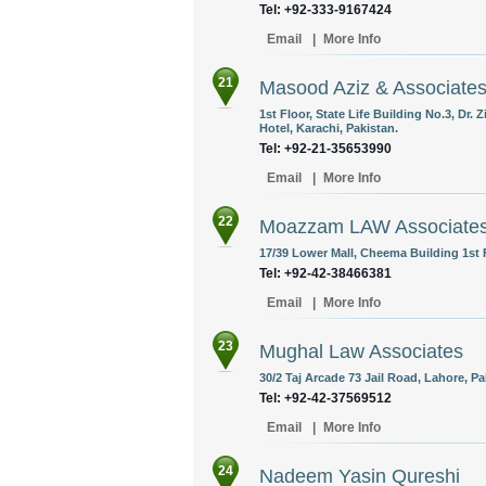
Tel: +92-333-9167424
Email
|
More Info
21
Masood Aziz & Associate
1st Floor, State Life Building No.3, Dr
Hotel, Karachi, Pakistan.
Tel: +92-21-35653990
Email
|
More Info
22
Moazzam LAW Associate
17/39 Lower Mall, Cheema Building 1st F
Tel: +92-42-38466381
Email
|
More Info
23
Mughal Law Associates
30/2 Taj Arcade 73 Jail Road, Lahore, Pa
Tel: +92-42-37569512
Email
|
More Info
24
Nadeem Yasin Qureshi