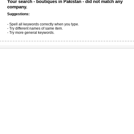
Your search -
boutiques in Pakistan
- did not match any
company.
Suggestions:
- Spell all keywords correctly when you type.
- Try different names of same item.
- Try more general keywords.