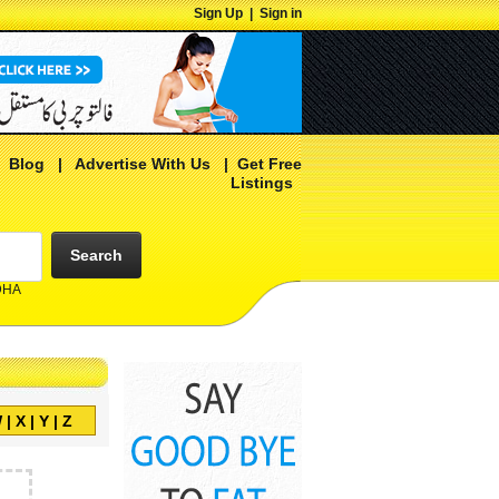
Sign Up
|
Sign in
|
Blog
|
Advertise With Us
|
Get Free
Listings
Search
 DHA
W
|
X
|
Y
|
Z