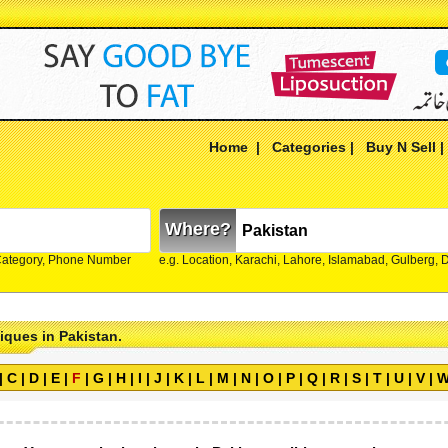
Home
|
Categories
|
Buy N Sell
Where?
Category, Phone Number
e.g. Location, Karachi, Lahore, Islamabad, Gulberg,
tiques in Pakistan.
|
C
|
D
|
E
|
F
|
G
|
H
|
I
|
J
|
K
|
L
|
M
|
N
|
O
|
P
|
Q
|
R
|
S
|
T
|
U
|
V
|