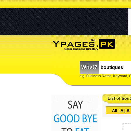
What?
e.g. Business Name, Keyword, 
List of bou
All
|
A
|
B