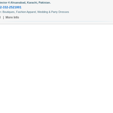
Sector 4 Ahsanabad, Karachi, Pakistan.
2-332-2521001
In: Boutiques, Fashion Apparel, Wedding & Party Dresses
l
|
More Info