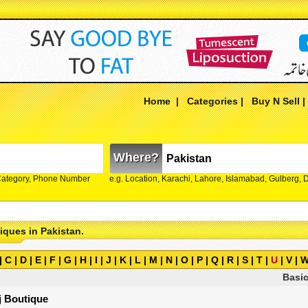
Home
|
Categories
|
Buy N Sell
Where?
Category, Phone Number
e.g. Location, Karachi, Lahore, Islamabad, Gulberg,
tiques in Pakistan.
|
C
|
D
|
E
|
F
|
G
|
H
|
I
|
J
|
K
|
L
|
M
|
N
|
O
|
P
|
Q
|
R
|
S
|
T
|
U
|
V
|
Basic
j Boutique