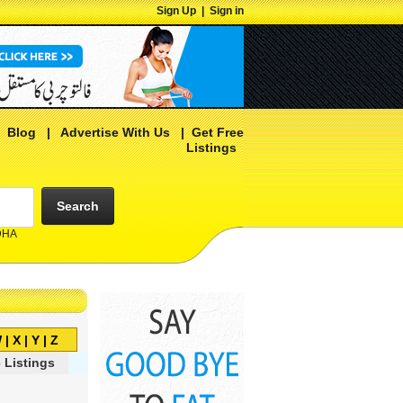
Sign Up
|
Sign in
|
Blog
|
Advertise With Us
|
Get Free
Listings
Search
 DHA
W
|
X
|
Y
|
Z
 Listings