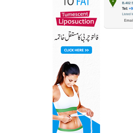
1
B.402 
Tel:
+9
Listed 
Emai