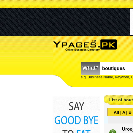
What?
e.g. Business Name, Keyword, 
List of bou
All
|
A
|
B
Uroo