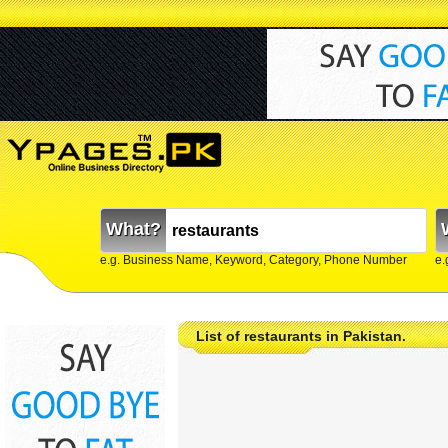
What?
e.g. Business Name, Keyword, Category, Phone Number
e.
List of restaurants in Pakistan.