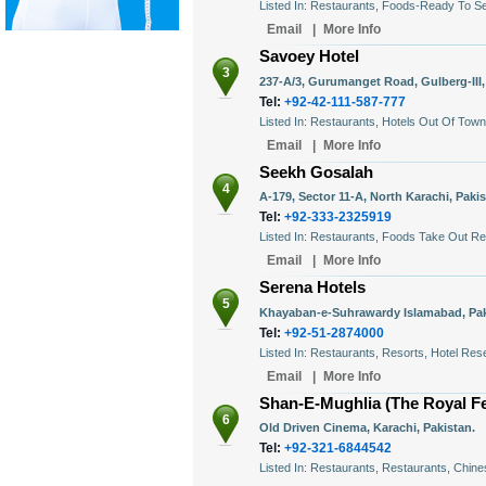
Listed In: Restaurants, Foods-Ready To S
Email
|
More Info
Savoey Hotel
3
237-A/3, Gurumanget Road, Gulberg-III,
Tel:
+92-42-111-587-777
Listed In: Restaurants, Hotels Out Of Tow
Email
|
More Info
Seekh Gosalah
4
A-179, Sector 11-A, North Karachi, Pakis
Tel:
+92-333-2325919
Listed In: Restaurants, Foods Take Out R
Email
|
More Info
Serena Hotels
5
Khayaban-e-Suhrawardy Islamabad, Pak
Tel:
+92-51-2874000
Listed In: Restaurants, Resorts, Hotel Res
Email
|
More Info
Shan-E-Mughlia (The Royal Fe
6
Old Driven Cinema, Karachi, Pakistan.
Tel:
+92-321-6844542
Listed In: Restaurants, Restaurants, Chin