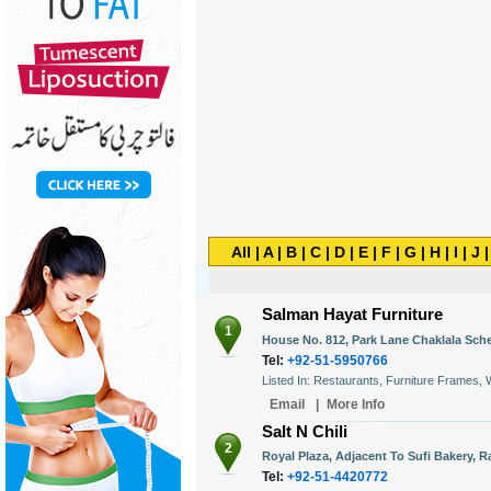
All
|
A
|
B
|
C
|
D
|
E
|
F
|
G
|
H
|
I
|
J
Salman Hayat Furniture
1
House No. 812, Park Lane Chaklala Sche
Tel:
+92-51-5950766
Listed In: Restaurants, Furniture Frames,
Email
|
More Info
Salt N Chili
2
Royal Plaza, Adjacent To Sufi Bakery, R
Tel:
+92-51-4420772