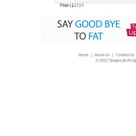
Page |
1
|
2
|
3
Home
|
About Us
|
Contact Us
© 2012 Ypages.pk All ri