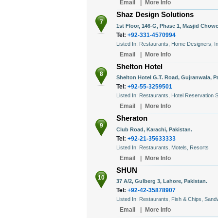
Email
|
More Info
Shaz Design Solutions
7
1st Floor, 146-G, Phase 1, Masjid Chowc
Tel:
+92-331-4570994
Listed In: Restaurants, Home Designers, In
Email
|
More Info
Shelton Hotel
8
Shelton Hotel G.T. Road, Gujranwala, P
Tel:
+92-55-3259501
Listed In: Restaurants, Hotel Reservation 
Email
|
More Info
Sheraton
9
Club Road, Karachi, Pakistan.
Tel:
+92-21-35633333
Listed In: Restaurants, Motels, Resorts
Email
|
More Info
SHUN
10
37 A/2, Gulberg 3, Lahore, Pakistan.
Tel:
+92-42-35878907
Listed In: Restaurants, Fish & Chips, San
Email
|
More Info