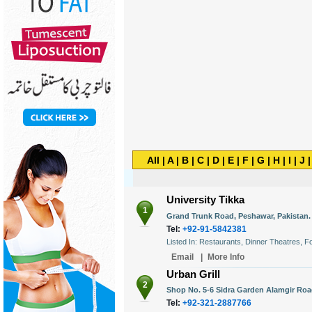
All
|
A
|
B
|
C
|
D
|
E
|
F
|
G
|
H
|
I
|
J
University Tikka
1
Grand Trunk Road, Peshawar, Pakistan.
Tel:
+92-91-5842381
Listed In: Restaurants, Dinner Theatres,
Email
|
More Info
Urban Grill
2
Shop No. 5-6 Sidra Garden Alamgir Road
Tel:
+92-321-2887766