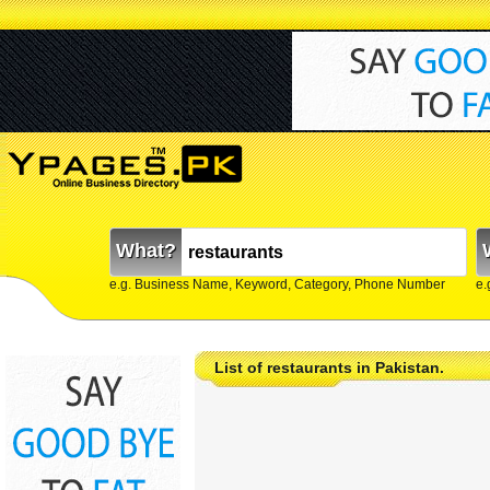
What?
e.g. Business Name, Keyword, Category, Phone Number
e.
List of restaurants in Pakistan.