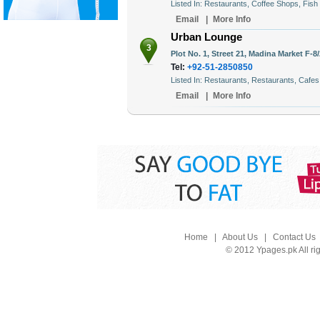
Listed In: Restaurants, Coffee Shops, Fish
Email
|
More Info
Urban Lounge
3
Plot No. 1, Street 21, Madina Market F-8
Tel:
+92-51-2850850
Listed In: Restaurants, Restaurants, Cafes
Email
|
More Info
Home
|
About Us
|
Contact Us
© 2012 Ypages.pk All ri